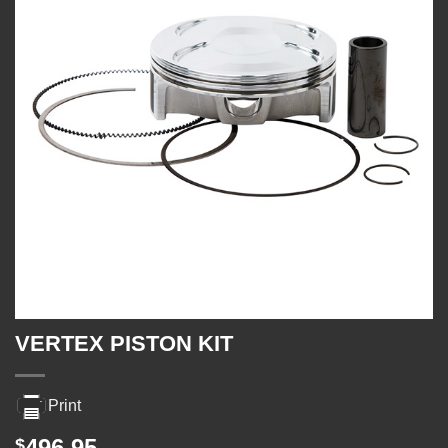
VERTEX PISTON KIT
Print
496.95
$