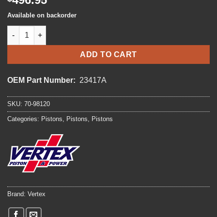
Available on backorder
VERTEX PISTON KIT quantity
ADD TO CART
OEM Part Number:
23417A
SKU:
70-98120
Categories:
Pistons
,
Pistons
,
Pistons
Brand:
Vertex