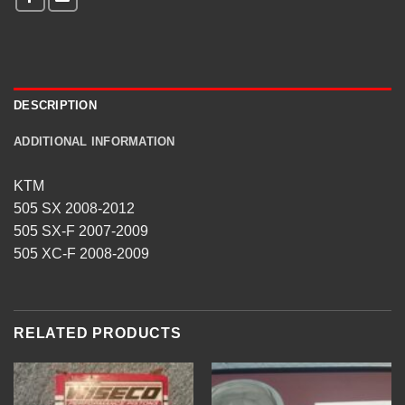
DESCRIPTION
ADDITIONAL INFORMATION
KTM
505 SX 2008-2012
505 SX-F 2007-2009
505 XC-F 2008-2009
RELATED PRODUCTS