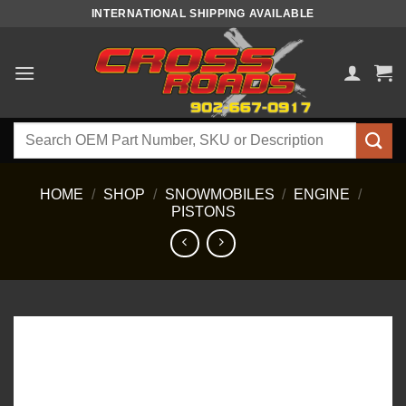
Skip
INTERNATIONAL SHIPPING AVAILABLE
to
content
Search
for:
HOME
/
SHOP
/
SNOWMOBILES
/
ENGINE
/
PISTONS