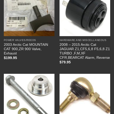
POWER VALVES/REEDS
HARDWARE AND MISCELLANEOUS
2003 Arctic Cat MOUNTAIN
2008 – 2015 Arctic Cat
CAT 900,ZR 900 Valve,
JAGUAR Z1,CF5,6,8 F5,6,8 Z1
Exhaust
TURBO ,F,M,XF
CFR,BEARCAT Alarm, Reverse
$
199.95
$
79.95