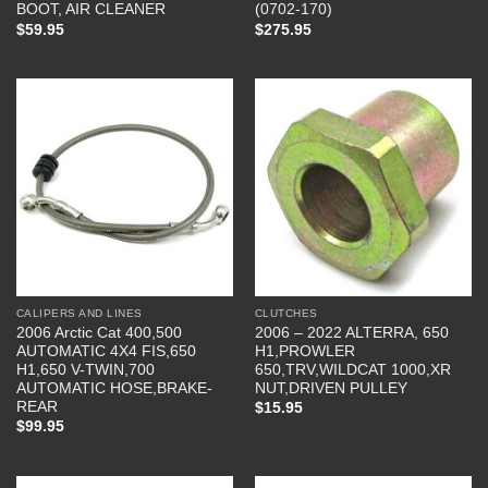
BOOT, AIR CLEANER
(0702-170)
$
59.95
$
275.95
CALIPERS AND LINES
CLUTCHES
2006 Arctic Cat 400,500
2006 – 2022 ALTERRA, 650
AUTOMATIC 4X4 FIS,650
H1,PROWLER
H1,650 V-TWIN,700
650,TRV,WILDCAT 1000,XR
AUTOMATIC HOSE,BRAKE-
NUT,DRIVEN PULLEY
REAR
$
15.95
$
99.95