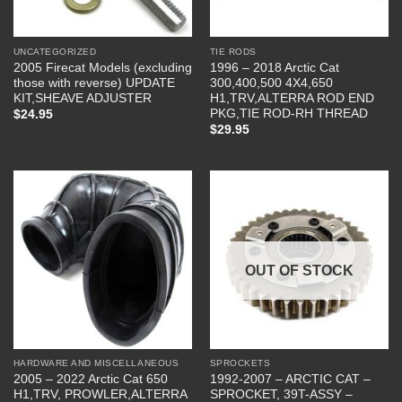
UNCATEGORIZED
TIE RODS
2005 Firecat Models (excluding
1996 – 2018 Arctic Cat
those with reverse) UPDATE
300,400,500 4X4,650
KIT,SHEAVE ADJUSTER
H1,TRV,ALTERRA ROD END
PKG,TIE ROD-RH THREAD
$
24.95
$
29.95
OUT OF STOCK
HARDWARE AND MISCELLANEOUS
SPROCKETS
2005 – 2022 Arctic Cat 650
1992-2007 – ARCTIC CAT –
H1,TRV, PROWLER,ALTERRA
SPROCKET, 39T-ASSY –