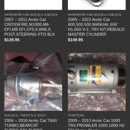
HARDWARE AND MISCELLANEOUS
HARDWARE AND MISCELLANEOUS
2007 – 2011 Arctic Cat
2005 – 2022 Arctic Cat
CROSSFIRE,M1000,M6
400,500,500 MANUAL,650
EFI,M8 EFI,CF5,6,8M6,8,
H1,650 V-2, TRV KIT,REBUILD
POST,STEERING-PTD BLK
MASTER CYLINDER
$
139.95
$
149.95
INTAKES, THROTTLE BODY
STARTERS
2004 – 2016 Arctic Cat T660
2009 – 2013 Arctic Cat 1000
TURBO,BEARCAT
TRV,PROWLER 1000,1000 H2