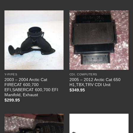
Y-PIPES
CDI, COMPUTERS
2003 – 2004 Arctic Cat
2005 – 2012 Arctic Cat 650
FIRECAT 600,700
H1,TBX,TRV CDI Unit
EFI,SABERCAT 600,700 EFI
$
349.95
Manifold, Exhaust
$
299.95