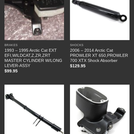
BRAKES
SHOCKS
1993 – 1995 Arctic Cat EXT
2006 – 2014 Arctic Cat
EFI,WILDCAT,Z,ZR,ZRT
PROWLER XT 650,PROWLER
MASTER CYLINDER W/LONG
700 XTX Shock Absorber
LEVER-ASSY
$
129.95
$
99.95