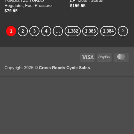
TURBO,TZ1 TURBO
EFI Motor, Starter
Regulator, Fuel Pressure
$
199.95
$
79.95
1
2
3
4
…
1,382
1,383
1,384
Visa
PayPal
Mas
Copyright 2026 ©
Cross Roads Cycle Sales