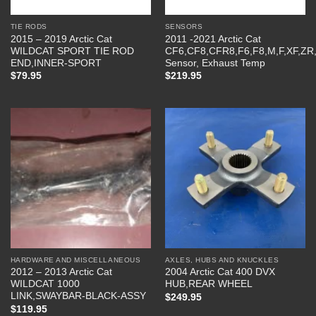
TIE RODS
SENSORS
2015 – 2019 Arctic Cat
2011 -2021 Arctic Cat
WILDCAT SPORT TIE ROD
CF6,CF8,CFR8,F6,F8,M,F,XF,ZR
END,INNER-SPORT
Sensor, Exhaust Temp
$
79.95
$
219.95
HARDWARE AND MISCELLANEOUS
AXLES, HUBS AND KNUCKLES
2012 – 2013 Arctic Cat
2004 Arctic Cat 400 DVX
WILDCAT 1000
HUB,REAR WHEEL
LINK,SWAYBAR-BLACK-ASSY
$
249.95
$
119.95