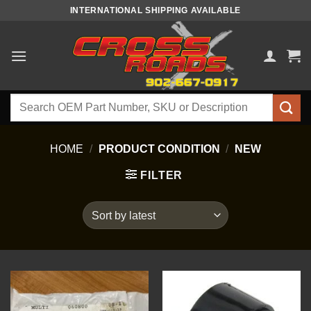
Skip
INTERNATIONAL SHIPPING AVAILABLE
to
content
Search
for:
HOME
/
PRODUCT CONDITION
/
NEW
FILTER