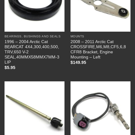
BEARINGS, BUSHINGS AND SEALS
MOUNTS
1996 – 2004 Arctic Cat
2008 – 2011 Arctic Cat
BEARCAT 4X4,300,400,500,
CROSSFIRE,M6,M8,CF5,6,8
TRV,650 V-2
CFR8 Bracket, Engine
SEAL,40MMX58MMX7MM-3
Mounting – Left
LIP
$
149.95
$
5.95