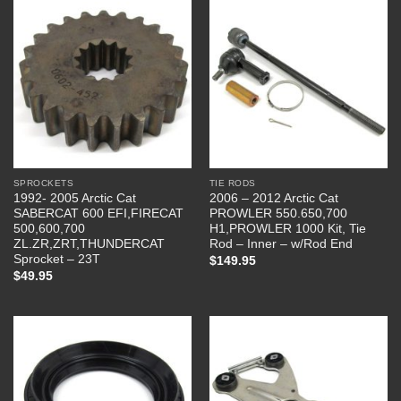
SPROCKETS
TIE RODS
1992- 2005 Arctic Cat
2006 – 2012 Arctic Cat
SABERCAT 600 EFI,FIRECAT
PROWLER 550.650,700
500,600,700
H1,PROWLER 1000 Kit, Tie
ZL.ZR,ZRT,THUNDERCAT
Rod – Inner – w/Rod End
Sprocket – 23T
$
149.95
$
49.95