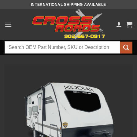
Skip
INTERNATIONAL SHIPPING AVAILABLE
to
content
Search
for: