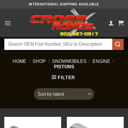
Skip
INTERNATIONAL SHIPPING AVAILABLE
to
content
Search
for:
HOME
/
SHOP
/
SNOWMOBILES
/
ENGINE
/
PISTONS
FILTER