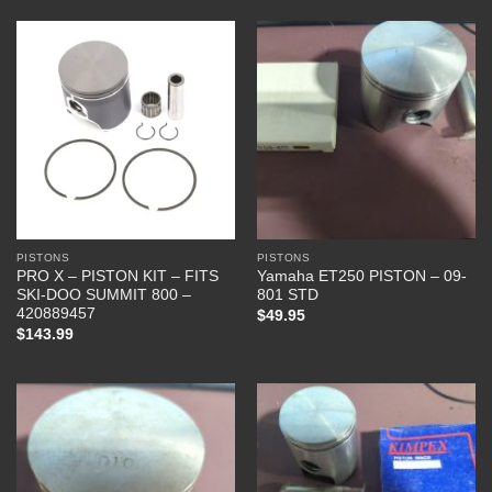
PISTONS
PISTONS
PRO X – PISTON KIT – FITS
Yamaha ET250 PISTON – 09-
SKI-DOO SUMMIT 800 –
801 STD
420889457
$
49.95
$
143.99