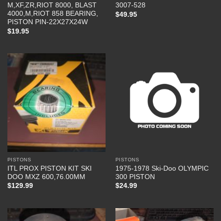
M,XF,ZR,RIOT 8000, BLAST
3007-528
4000,M,RIOT 858 BEARING,
$
49.95
PISTON PIN-22X27X24W
$
19.95
PISTONS
PISTONS
ITL PROX PISTON KIT SKI
1975-1978 Ski-Doo OLYMPIC
DOO MXZ 600,76.00MM
300 PISTON
$
129.99
$
24.99