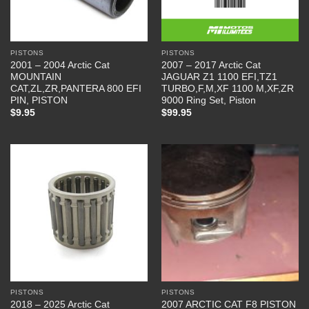
PISTONS
PISTONS
2001 – 2004 Arctic Cat
2007 – 2017 Arctic Cat
MOUNTAIN
JAGUAR Z1 1100 EFI,TZ1
CAT,ZL,ZR,PANTERA 800 EFI
TURBO,F,M,XF 1100 M,XF,ZR
PIN, PISTON
9000 Ring Set, Piston
$
9.95
$
99.95
PISTONS
PISTONS
2018 – 2025 Arctic Cat
2007 ARCTIC CAT F8 PISTON