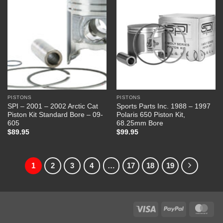
PISTONS
PISTONS
SPI – 2001 – 2002 Arctic Cat
Sports Parts Inc. 1988 – 1997
Piston Kit Standard Bore – 09-
Polaris 650 Piston Kit,
605
68.25mm Bore
$
89.95
$
99.95
1
2
3
4
…
17
18
19
Visa
PayPal
Mas