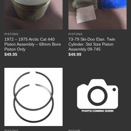
PISTONS
PISTONS
1972 – 1975 Arctic Cat 440
73-79 Ski-Doo Elan. Twin
Piston Assembly – 68mm Bore
Cylinder. Std Size Piston
Piston Only
Assembly 09-745
$
49.95
$
49.99
PISTONS
ENGINE