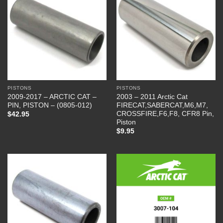
PISTONS
PISTONS
2009-2017 – ARCTIC CAT –
2003 – 2011 Arctic Cat
PIN, PISTON – (0805-012)
FIRECAT,SABERCAT,M6,M7,
CROSSFIRE,F6,F8, CFR8 Pin,
$
42.95
Piston
$
9.95