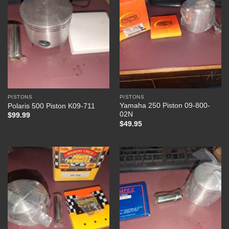
PISTONS
PISTONS
Yamaha 250 Piston 09-800-
Polaris 500 Piston K09-711
02N
$
99.99
$
49.95