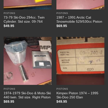
PISTONS
PISTONS
73-79 Ski-Doo 294cc. Twin
1987 – 1991 Arctic Cat
Cylinder. Std size. 09-764
Snowmobile 529/530cc Piston
$
49.95
$
69.95
PISTONS
PISTONS
1974-1979 Ski-Doo & Moto-Ski
Kimpex Piston 1974 – 1995
440 twin. Std size. Right Piston
Ski-Doo 250 Elan
$
69.95
$
49.95