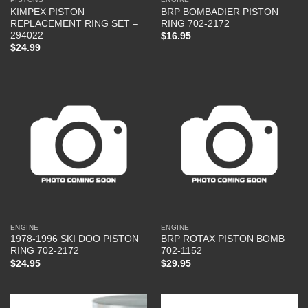
KIMPEX PISTON
BRP BOMBADIER PISTON
REPLACEMENT RING SET –
RING 702-2172
294022
$
16.95
$
24.99
ENGINE
ENGINE
1978-1996 SKI DOO PISTON
BRP ROTAX PISTON BOMB
RING 702-2172
702-1152
$
24.95
$
29.95