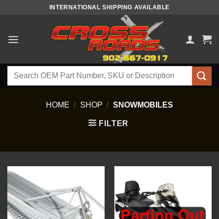
Skip
INTERNATIONAL SHIPPING AVAILABLE
to
content
Search
for:
HOME
/
SHOP
/
SNOWMOBILES
FILTER