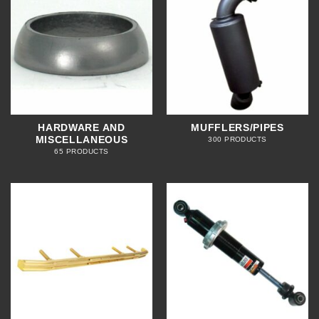
HARDWARE AND
MUFFLERS/PIPES
MISCELLANEOUS
300 PRODUCTS
65 PRODUCTS