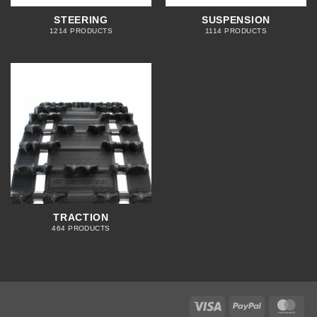
STEERING
SUSPENSION
1214 PRODUCTS
1114 PRODUCTS
TRACTION
464 PRODUCTS
Visa
PayPal
Mas