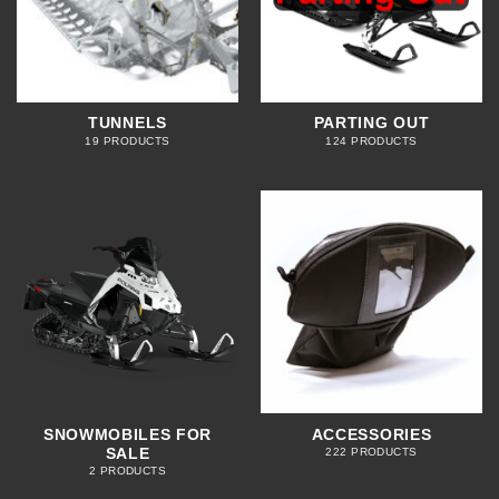
TUNNELS
PARTING OUT
19 PRODUCTS
124 PRODUCTS
SNOWMOBILES FOR
ACCESSORIES
SALE
222 PRODUCTS
2 PRODUCTS