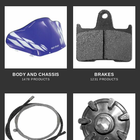
BODY AND CHASSIS
BRAKES
1478 PRODUCTS
1231 PRODUCTS