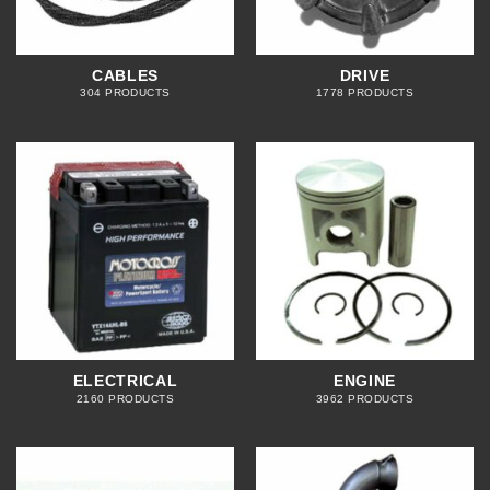
CABLES
DRIVE
304 PRODUCTS
1778 PRODUCTS
ELECTRICAL
ENGINE
2160 PRODUCTS
3962 PRODUCTS