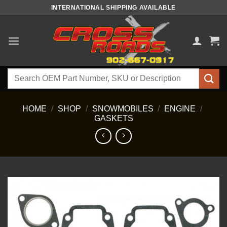
Skip
INTERNATIONAL SHIPPING AVAILABLE
to
content
Search
for:
HOME
/
SHOP
/
SNOWMOBILES
/
ENGINE
/
GASKETS