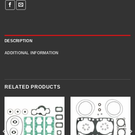
DESCRIPTION
ADDITIONAL INFORMATION
RELATED PRODUCTS