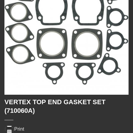
VERTEX TOP END GASKET SET
(710060A)
Print