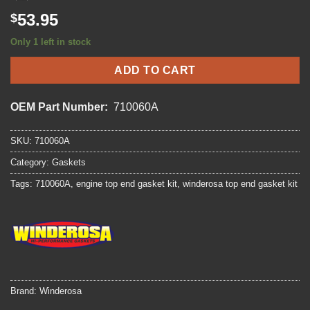
53.95
$
Only 1 left in stock
ADD TO CART
OEM Part Number:
710060A
SKU:
710060A
Category:
Gaskets
Tags:
710060A
,
engine top end gasket kit
,
winderosa top end gasket kit
Brand:
Winderosa