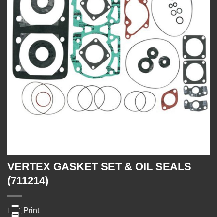
VERTEX GASKET SET & OIL SEALS
(711214)
Print