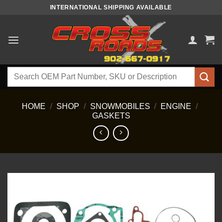
Skip
INTERNATIONAL SHIPPING AVAILABLE
to
content
Search
for:
HOME
/
SHOP
/
SNOWMOBILES
/
ENGINE
/
GASKETS