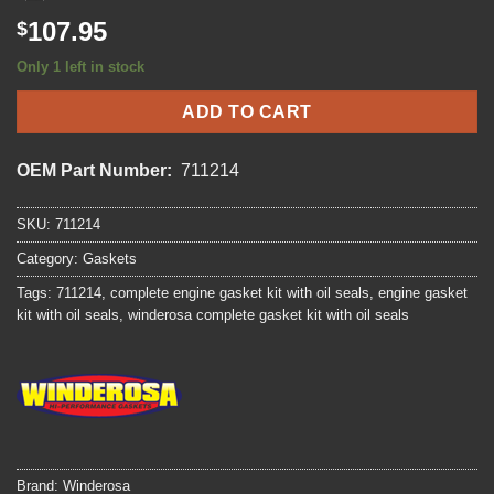
107.95
$
Only 1 left in stock
ADD TO CART
OEM Part Number:
711214
SKU:
711214
Category:
Gaskets
Tags:
711214
,
complete engine gasket kit with oil seals
,
engine gasket
kit with oil seals
,
winderosa complete gasket kit with oil seals
Brand:
Winderosa