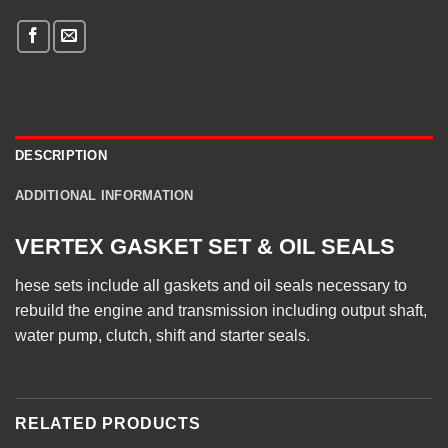
DESCRIPTION
ADDITIONAL INFORMATION
VERTEX GASKET SET & OIL SEALS
hese sets include all gaskets and oil seals necessary to
rebuild the engine and transmission including output shaft,
water pump, clutch, shift and starter seals.
RELATED PRODUCTS