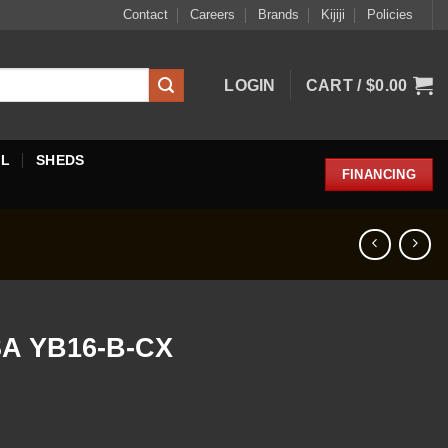
Contact
Careers
Brands
Kijiji
Policies
LOGIN
CART /
$
0.00
EL
SHEDS
FINANCING
A YB16-B-CX