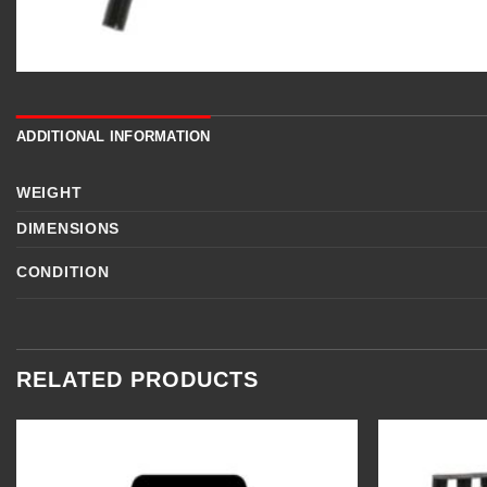
ADDITIONAL INFORMATION
WEIGHT
DIMENSIONS
CONDITION
RELATED PRODUCTS