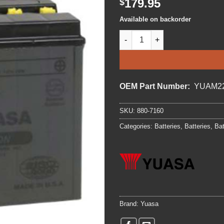
179.95
$
Available on backorder
BATTERY YUASA YB16-B-CX qu
OEM Part Number:
YUAM2
SKU:
880-7160
Categories:
Batteries
,
Batteries
,
Bat
Brand:
Yuasa