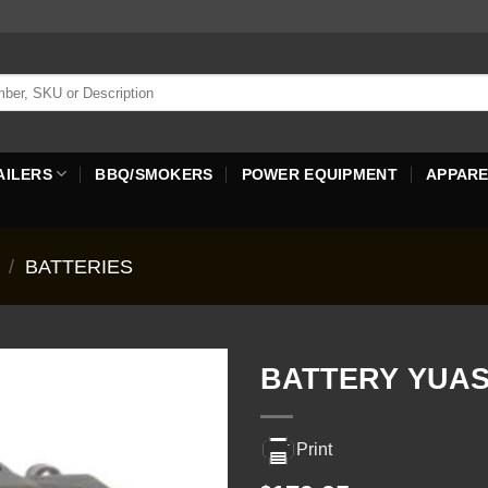
AILERS
BBQ/SMOKERS
POWER EQUIPMENT
APPAR
/
BATTERIES
BATTERY YUAS
Print