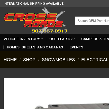
Skip
INTERNATIONAL SHIPPING AVAILABLE
to
content
Search
for:
VEHICLE INVENTORY
USED PARTS
CAMPERS & TR
HOMES, SHELLS, AND CABANAS
EVENTS
HOME
/
SHOP
/
SNOWMOBILES
/
ELECTRICAL