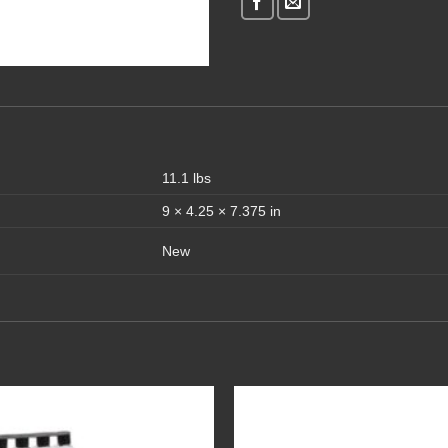
11.1 lbs
9 × 4.25 × 7.375 in
New