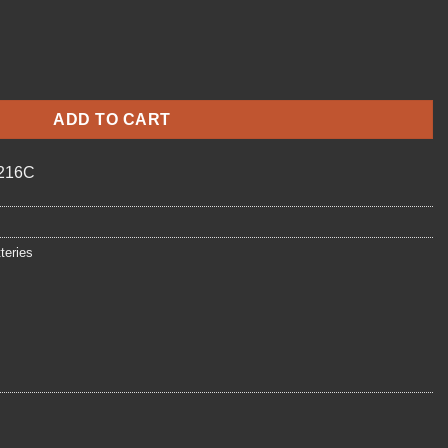
antity
ADD TO CART
216C
teries