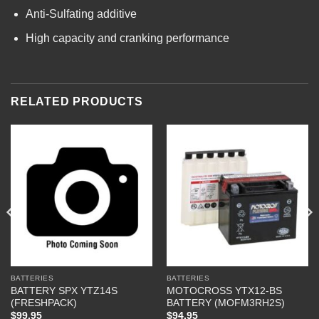
Anti-Sulfating additive
High capacity and cranking performance
RELATED PRODUCTS
BATTERIES
BATTERIES
BATTERY SPX YTZ14S
MOTOCROSS YTX12-BS
(FRESHPACK)
BATTERY (MOFM3RH2S)
$
99.95
$
94.95