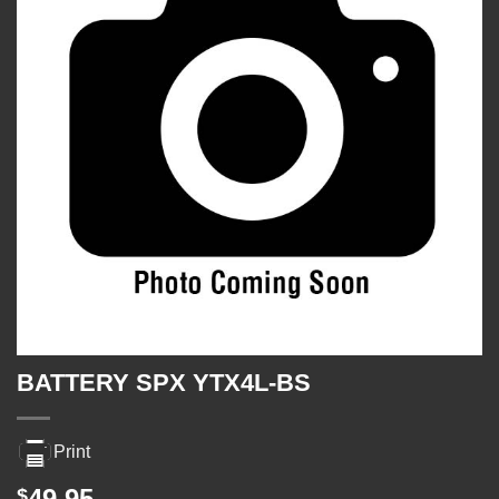
BATTERY SPX YTX4L-BS
Print
49.95
$