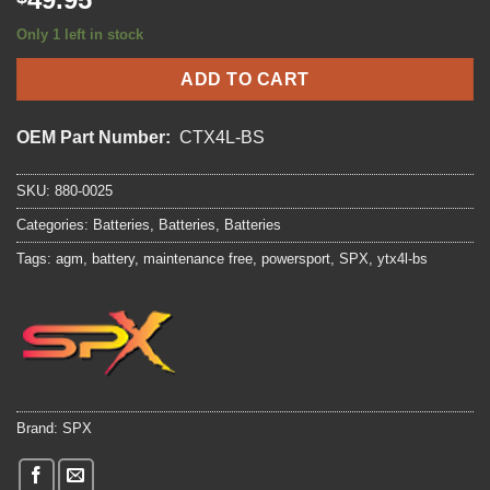
Only 1 left in stock
ADD TO CART
OEM Part Number:
CTX4L-BS
SKU:
880-0025
Categories:
Batteries
,
Batteries
,
Batteries
Tags:
agm
,
battery
,
maintenance free
,
powersport
,
SPX
,
ytx4l-bs
Brand:
SPX