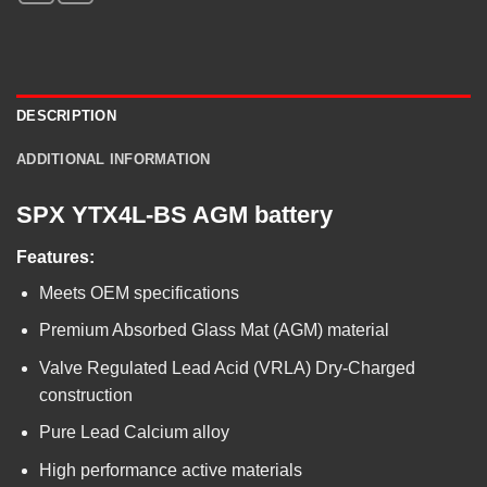
DESCRIPTION
ADDITIONAL INFORMATION
SPX YTX4L-BS AGM battery
Features:
Meets OEM specifications
Premium Absorbed Glass Mat (AGM) material
Valve Regulated Lead Acid (VRLA) Dry-Charged
construction
Pure Lead Calcium alloy
High performance active materials