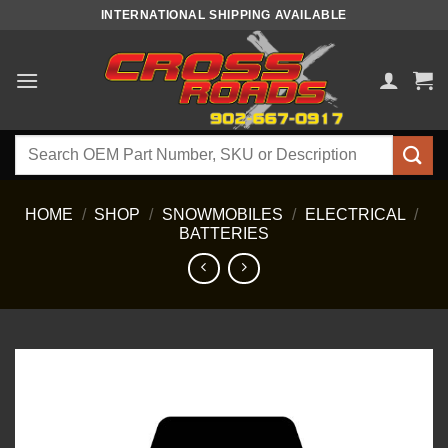
Skip
INTERNATIONAL SHIPPING AVAILABLE
to
content
Search
for:
HOME
/
SHOP
/
SNOWMOBILES
/
ELECTRICAL
/
BATTERIES