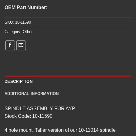
OEM Part Number:
SKU:
10-11590
Category:
Other
DESCRIPTION
ADDITIONAL INFORMATION
SPINDLE ASSEMBLY FOR AYP
Stock Code: 10-11590
4 hole mount. Taller version of our 10-11014 spindle