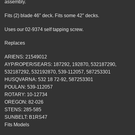
assembly.
Fits (2) blade 46″ deck. Fits some 42″ decks.
Uses our 02-9374 self tapping screw.
Replaces
ARIENS: 21549012
AYP/ROPER/SEARS: 187292, 192870, 532187290,
532187292, 532192870, 539-112057, 587253301
HUSQVARNA: 532 18 72-92, 587253301
POULAN: 539-112057
ROTARY: 10-12734
OREGON: 82-026
STENS: 285-585
SUNBELT: B1RS47
Fits Models