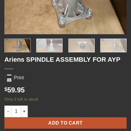
Ariens SPINDLE ASSEMBLY FOR AYP
Print
59.95
$
Only 2 left in stock
Ariens SPINDLE ASSEMBLY FOR AYP quantity
ADD TO CART