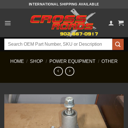
Skip
INTERNATIONAL SHIPPING AVAILABLE
to
content
Search
for:
HOME
/
SHOP
/
POWER EQUIPMENT
/
OTHER