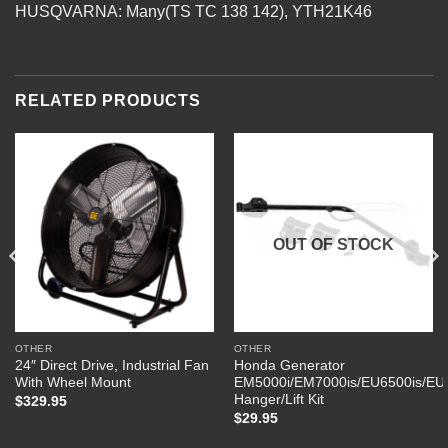
HUSQVARNA: Many(TS TC 138 142), YTH21K46
RELATED PRODUCTS
OUT OF STOCK
OTHER
OTHER
24″ Direct Drive, Industrial Fan
Honda Generator
With Wheel Mount
EM5000i/EM7000is/EU6500is/EU
Hanger/Lift Kit
$
329.95
$
29.95