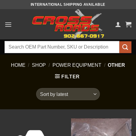
Skip
INTERNATIONAL SHIPPING AVAILABLE
to
content
Search
for:
HOME
/
SHOP
/
POWER EQUIPMENT
/
OTHER
FILTER