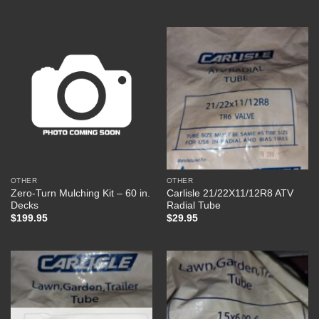
OTHER
OTHER
Zero-Turn Mulching Kit – 60 in.
Carlisle 21/22X11/12R8 ATV
Decks
Radial Tube
$
199.95
$
29.95