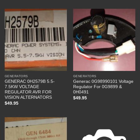
GENERATORS
GENERATORS
GENERAC 0H2579B 5.5-
Generac 0G98990101 Voltage
7.5KW VOLTAGE
Regulator For 0G9899 &
REGULATOR AVR FOR
0H0491
VISION ALTERNATORS
$
49.95
$
49.95