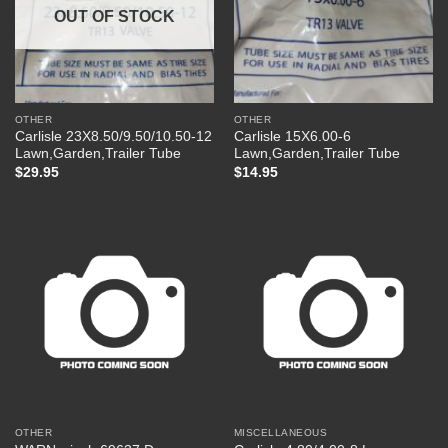
OUT OF STOCK
OTHER
OTHER
Carlisle 23X8.50/9.50/10.50-12
Carlisle 15X6.00-6
Lawn,Garden,Trailer Tube
Lawn,Garden,Trailer Tube
$
29.95
$
14.95
OTHER
MISCELLANEOUS