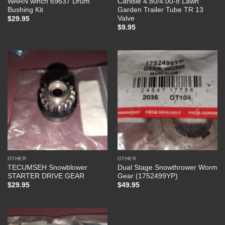
WARN winch 69637 Drum
Carlisle 4.80/4.00-8 Lawn
Bushing Kit
Garden Trailer Tube TR 13
Valve
$
29.95
$
9.95
OTHER
OTHER
TECUMSEH Snowblower
Dual Stage Snowthrower Worm
STARTER DRIVE GEAR
Gear (1752499YP)
$
29.95
$
49.95