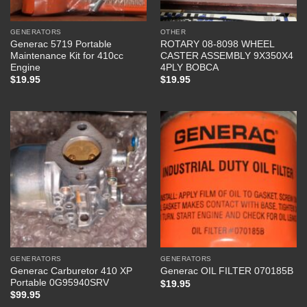
GENERATORS
OTHER
Generac 5719 Portable
ROTARY 08-8098 WHEEL
Maintenance Kit for 410cc
CASTER ASSEMBLY 9X350X4
Engine
4PLY BOBCA
$
19.95
$
19.95
GENERATORS
GENERATORS
Generac Carburetor 410 XP
Generac OIL FILTER 070185B
Portable 0G95940SRV
$
19.95
$
99.95