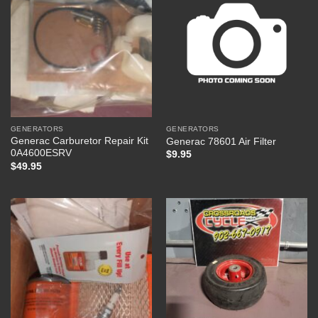
GENERATORS
GENERATORS
Generac Carburetor Repair Kit
Generac 78601 Air Filter
0A4600ESRV
$
9.95
$
49.95