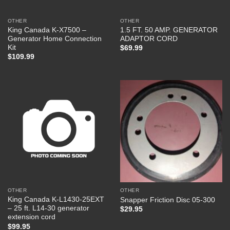
OTHER
OTHER
King Canada K-X7500 –
1.5 FT. 50 AMP. GENERATOR
Generator Home Connection
ADAPTOR CORD
Kit
$
69.99
$
109.99
OTHER
OTHER
King Canada K-L1430-25EXT
Snapper Friction Disc 05-300
– 25 ft. L14-30 generator
$
29.95
extension cord
$
99.95