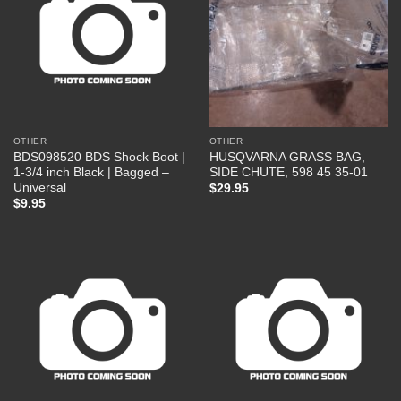
OTHER
OTHER
BDS098520 BDS Shock Boot |
HUSQVARNA GRASS BAG,
1-3/4 inch Black | Bagged –
SIDE CHUTE, 598 45 35-01
Universal
$
29.95
$
9.95