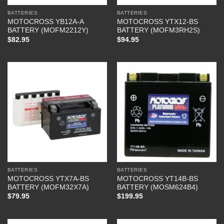
BATTERIES
BATTERIES
MOTOCROSS YB12A-A
MOTOCROSS YTX12-BS
BATTERY (MOFM2212Y)
BATTERY (MOFM3RH2S)
$
82.95
$
94.95
BATTERIES
BATTERIES
MOTOCROSS YTX7A-BS
MOTOCROSS YT14B-BS
BATTERY (MOFM32X7A)
BATTERY (MOSM624B4)
$
79.95
$
199.95