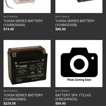
BATTERIES
BATTERIES
YUASA SERIES BATTERY
YUASA SERIES BATTERY
(YUAM2644A)
(YUAM32X5B)
$
74.95
$
86.95
BATTERIES
BATTERIES
YUASA SERIES BATTERY
BATTERY SPX YTZ14S
(YUAM62RBH)
(FRESHPACK)
$
229.95
$
99.95