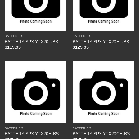
BATTERIES
BATTERIES
BATTERY SPX YTX20L-BS
BATTERY SPX YTX20HL-BS
$
119.95
$
129.95
BATTERIES
BATTERIES
BATTERY SPX YTX20H-BS
BATTERY SPX YTX20CH-BS