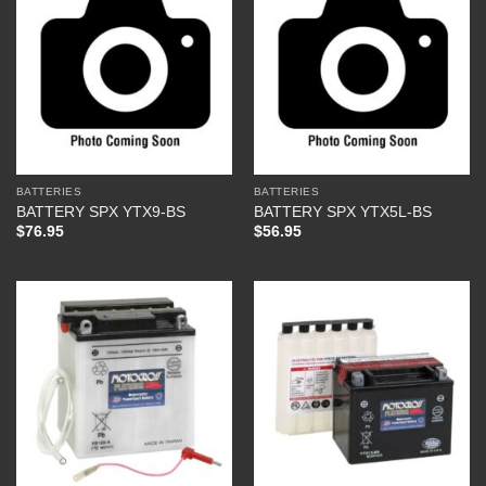
BATTERIES
BATTERIES
BATTERY SPX YTX9-BS
BATTERY SPX YTX5L-BS
$
76.95
$
56.95