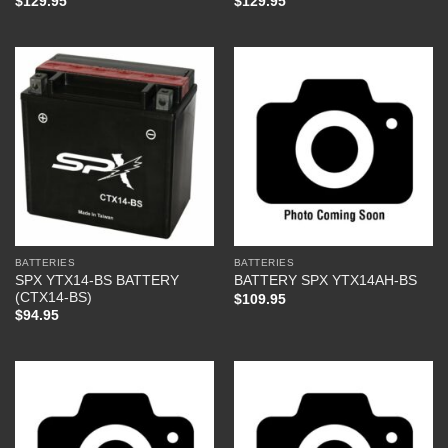
$
129.95
$
129.95
BATTERIES
BATTERIES
SPX YTX14-BS BATTERY
BATTERY SPX YTX14AH-BS
(CTX14-BS)
$
109.95
$
94.95