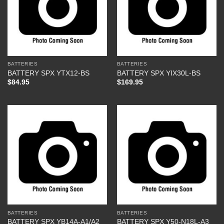
BATTERIES
BATTERIES
BATTERY SPX YTX12-BS
BATTERY SPX YIX30L-BS
$
84.95
$
169.95
BATTERIES
BATTERIES
BATTERY SPX YB14A-A1/A2
BATTERY SPX Y50-N18L-A3