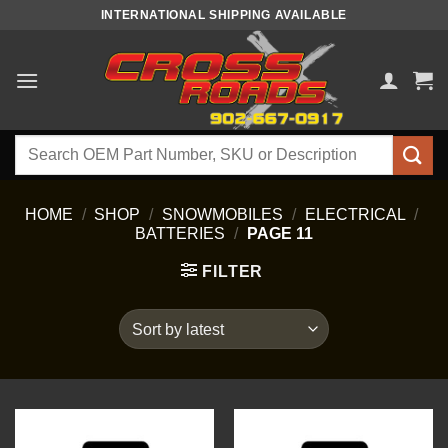
Skip
INTERNATIONAL SHIPPING AVAILABLE
to
content
Search
for:
HOME
/
SHOP
/
SNOWMOBILES
/
ELECTRICAL
/
BATTERIES
/
PAGE 11
FILTER