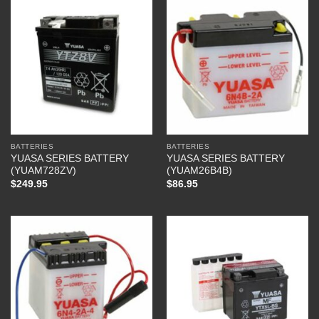
BATTERIES
BATTERIES
YUASA SERIES BATTERY
YUASA SERIES BATTERY
(YUAM728ZV)
(YUAM26B4B)
$
249.95
$
86.95