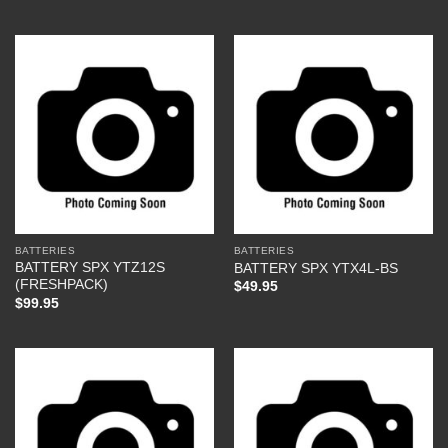
BATTERIES
BATTERIES
BATTERY SPX YTZ12S
BATTERY SPX YTX4L-BS
(FRESHPACK)
$
49.95
$
99.95