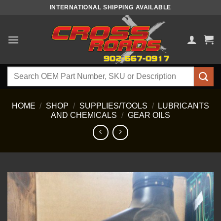
Skip
INTERNATIONAL SHIPPING AVAILABLE
to
content
Search
for:
HOME
/
SHOP
/
SUPPLIES/TOOLS
/
LUBRICANTS
AND CHEMICALS
/
GEAR OILS