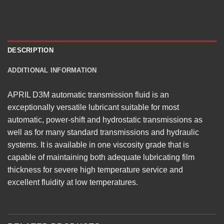
DESCRIPTION
ADDITIONAL INFORMATION
APRIL D3M automatic transmission fluid is an
exceptionally versatile lubricant suitable for most
automatic, power-shift and hydrostatic transmissions as
well as for many standard transmissions and hydraulic
systems. It is available in one viscosity grade that is
capable of maintaining both adequate lubricating film
thickness for severe high temperature service and
excellent fluidity at low temperatures.