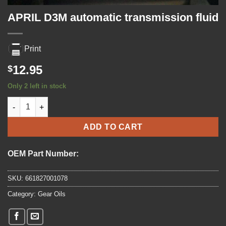
APRIL D3M automatic transmission fluid
Print
12.95
$
Only 2 left in stock
APRIL D3M automatic transmission fluid quantity
ADD TO CART
OEM Part Number:
SKU:
661827001078
Category:
Gear Oils