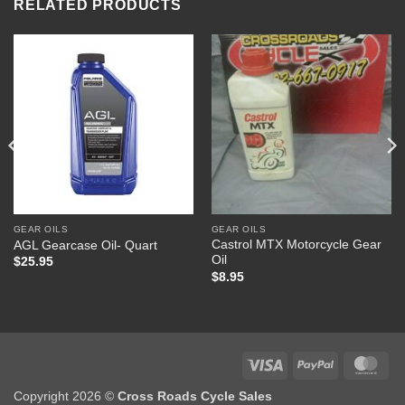
RELATED PRODUCTS
GEAR OILS
GEAR OILS
Castrol MTX Motorcycle Gear
AGL Gearcase Oil- Quart
Oil
$
25.95
$
8.95
Visa
PayPal
Mas
Copyright 2026 ©
Cross Roads Cycle Sales