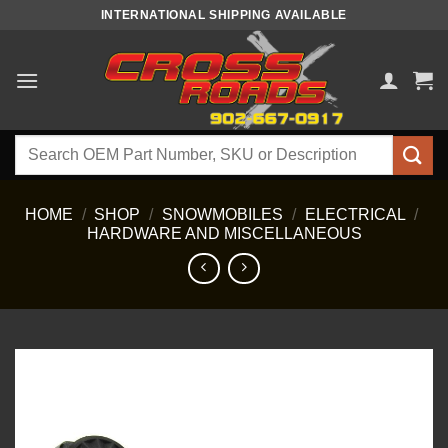
Skip
INTERNATIONAL SHIPPING AVAILABLE
to
content
Search
for:
HOME
/
SHOP
/
SNOWMOBILES
/
ELECTRICAL
/
HARDWARE AND MISCELLANEOUS