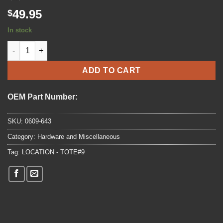
49.95
$
In stock
2004 - 2024 Arctic Cat AC 440,ZR 6000 R SX , 600 SNO PRO Swit
ADD TO CART
OEM Part Number:
SKU:
0609-643
Category:
Hardware and Miscellaneous
Tag:
LOCATION - TOTE#9