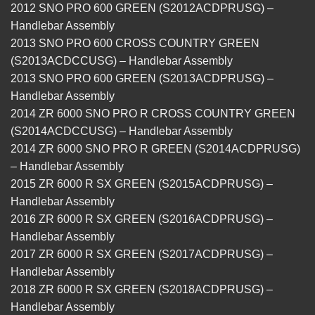
2012 SNO PRO 600 GREEN (S2012ACDPRUSG) –
Handlebar Assembly
2013 SNO PRO 600 CROSS COUNTRY GREEN
(S2013ACDCCUSG) – Handlebar Assembly
2013 SNO PRO 600 GREEN (S2013ACDPRUSG) –
Handlebar Assembly
2014 ZR 6000 SNO PRO R CROSS COUNTRY GREEN
(S2014ACDCCUSG) – Handlebar Assembly
2014 ZR 6000 SNO PRO R GREEN (S2014ACDPRUSG)
– Handlebar Assembly
2015 ZR 6000 R SX GREEN (S2015ACDPRUSG) –
Handlebar Assembly
2016 ZR 6000 R SX GREEN (S2016ACDPRUSG) –
Handlebar Assembly
2017 ZR 6000 R SX GREEN (S2017ACDPRUSG) –
Handlebar Assembly
2018 ZR 6000 R SX GREEN (S2018ACDPRUSG) –
Handlebar Assembly