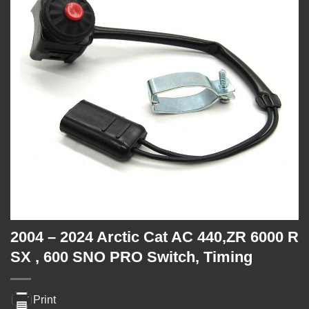
2004 – 2024 Arctic Cat AC 440,ZR 6000 R
SX , 600 SNO PRO Switch, Timing
Print