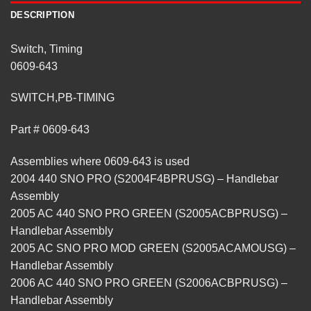
DESCRIPTION
Switch, Timing
0609-643
SWITCH,PB-TIMING
Part # 0609-643
Assemblies where 0609-643 is used
2004 440 SNO PRO (S2004F4BPRUSG) – Handlebar
Assembly
2005 AC 440 SNO PRO GREEN (S2005ACBPRUSG) –
Handlebar Assembly
2005 AC SNO PRO MOD GREEN (S2005ACAMOUSG) –
Handlebar Assembly
2006 AC 440 SNO PRO GREEN (S2006ACBPRUSG) –
Handlebar Assembly