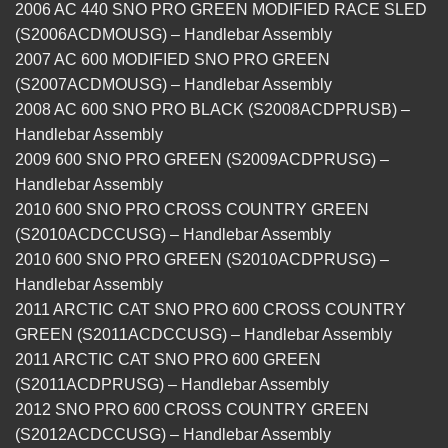
2006 AC 440 SNO PRO GREEN MODIFIED RACE SLED
(S2006ACDMOUSG) – Handlebar Assembly
2007 AC 600 MODIFIED SNO PRO GREEN
(S2007ACDMOUSG) – Handlebar Assembly
2008 AC 600 SNO PRO BLACK (S2008ACDPRUSB) –
Handlebar Assembly
2009 600 SNO PRO GREEN (S2009ACDPRUSG) –
Handlebar Assembly
2010 600 SNO PRO CROSS COUNTRY GREEN
(S2010ACDCCUSG) – Handlebar Assembly
2010 600 SNO PRO GREEN (S2010ACDPRUSG) –
Handlebar Assembly
2011 ARCTIC CAT SNO PRO 600 CROSS COUNTRY
GREEN (S2011ACDCCUSG) – Handlebar Assembly
2011 ARCTIC CAT SNO PRO 600 GREEN
(S2011ACDPRUSG) – Handlebar Assembly
2012 SNO PRO 600 CROSS COUNTRY GREEN
(S2012ACDCCUSG) – Handlebar Assembly