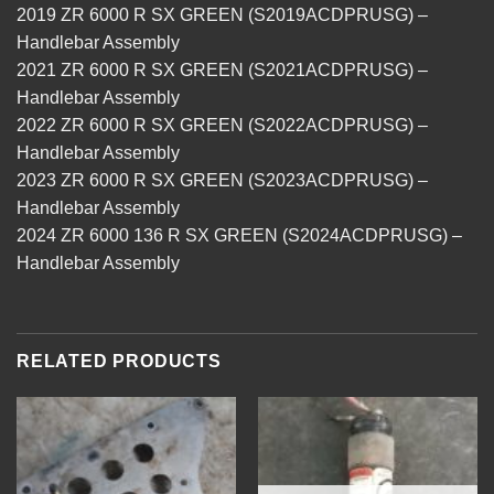
2019 ZR 6000 R SX GREEN (S2019ACDPRUSG) –
Handlebar Assembly
2021 ZR 6000 R SX GREEN (S2021ACDPRUSG) –
Handlebar Assembly
2022 ZR 6000 R SX GREEN (S2022ACDPRUSG) –
Handlebar Assembly
2023 ZR 6000 R SX GREEN (S2023ACDPRUSG) –
Handlebar Assembly
2024 ZR 6000 136 R SX GREEN (S2024ACDPRUSG) –
Handlebar Assembly
RELATED PRODUCTS