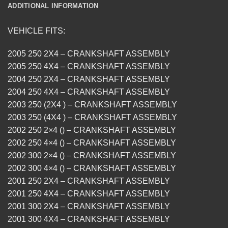
ADDITIONAL INFORMATION
VEHICLE FITS:
2005 250 2X4 – CRANKSHAFT ASSEMBLY
2005 250 4X4 – CRANKSHAFT ASSEMBLY
2004 250 2X4 – CRANKSHAFT ASSEMBLY
2004 250 4X4 – CRANKSHAFT ASSEMBLY
2003 250 (2X4 ) – CRANKSHAFT ASSEMBLY
2003 250 (4X4 ) – CRANKSHAFT ASSEMBLY
2002 250 2×4 () – CRANKSHAFT ASSEMBLY
2002 250 4×4 () – CRANKSHAFT ASSEMBLY
2002 300 2×4 () – CRANKSHAFT ASSEMBLY
2002 300 4×4 () – CRANKSHAFT ASSEMBLY
2001 250 2X4 – CRANKSHAFT ASSEMBLY
2001 250 4X4 – CRANKSHAFT ASSEMBLY
2001 300 2X4 – CRANKSHAFT ASSEMBLY
2001 300 4X4 – CRANKSHAFT ASSEMBLY