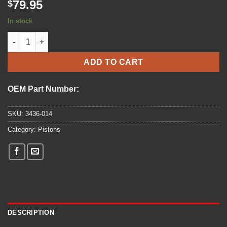
79.95
$
In stock
1999-2005 - ARCTIC CAT - PISTON RING SET - (3436-014) quanti
ADD TO CART
OEM Part Number:
SKU:
3436-014
Category:
Pistons
DESCRIPTION