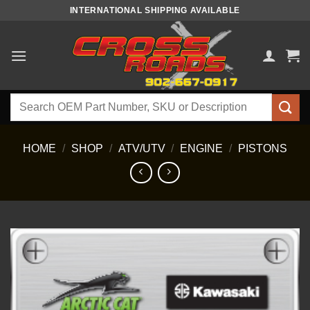
Skip
INTERNATIONAL SHIPPING AVAILABLE
to
content
Search
for:
HOME
/
SHOP
/
ATV/UTV
/
ENGINE
/
PISTONS