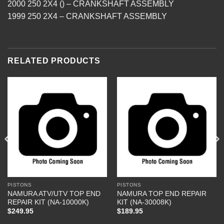
2000 250 2X4 () – CRANKSHAFT ASSEMBLY
1999 250 2X4 – CRANKSHAFT ASSEMBLY
RELATED PRODUCTS
PISTONS
PISTONS
NAMURA ATV/UTV TOP END
NAMURA TOP END REPAIR
REPAIR KIT (NA-10000K)
KIT (NA-30008K)
$
249.95
$
189.95