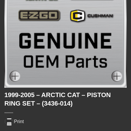
1999-2005 – ARCTIC CAT – PISTON
RING SET – (3436-014)
Print