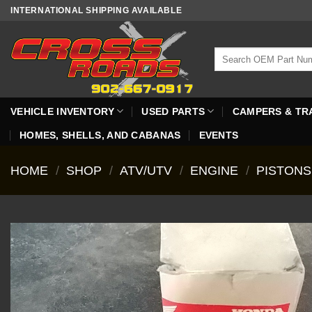
Skip
INTERNATIONAL SHIPPING AVAILABLE
to
content
Search
for:
VEHICLE INVENTORY
USED PARTS
CAMPERS & TR
HOMES, SHELLS, AND CABANAS
EVENTS
HOME
/
SHOP
/
ATV/UTV
/
ENGINE
/
PISTONS