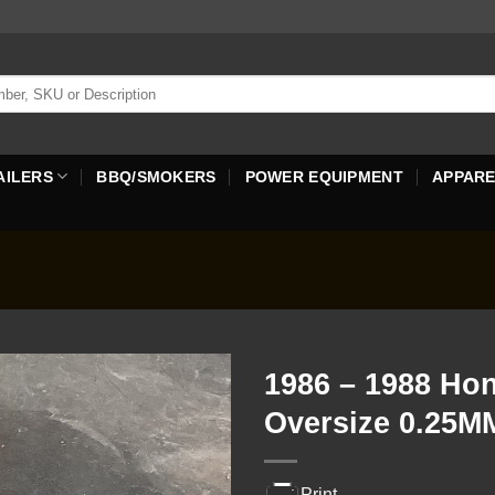
AILERS
BBQ/SMOKERS
POWER EQUIPMENT
APPAR
1986 – 1988 Ho
Oversize 0.25M
Print