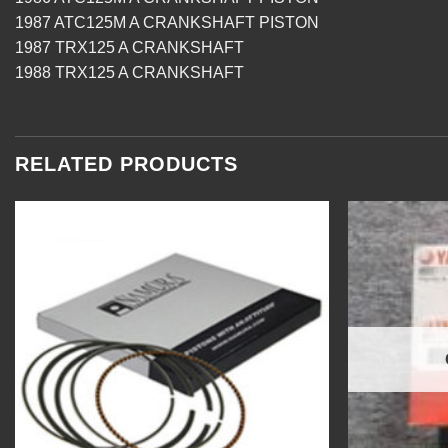
1987 ATC125M A CRANKSHAFT PISTON
1987 TRX125 A CRANKSHAFT
1988 TRX125 A CRANKSHAFT
RELATED PRODUCTS