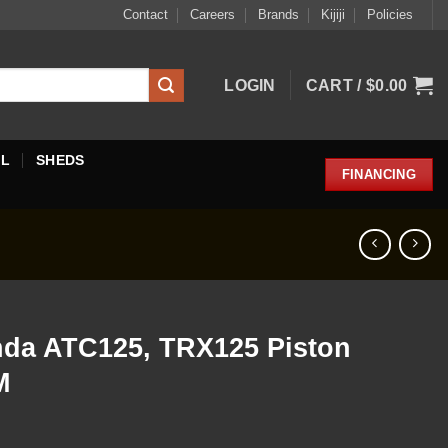
Contact
Careers
Brands
Kijiji
Policies
LOGIN
CART /
$
0.00
EL
SHEDS
FINANCING
nda ATC125, TRX125 Piston
M