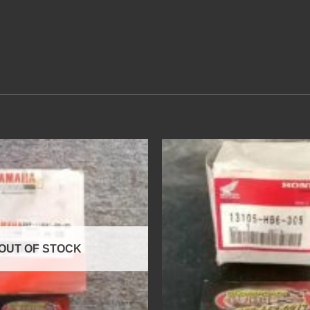
OUT OF STOCK