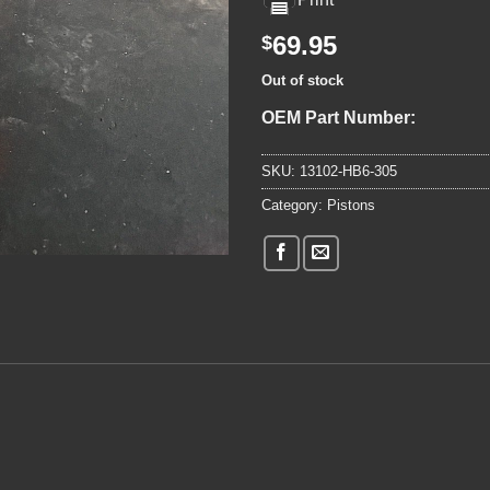
69.95
$
Out of stock
OEM Part Number:
SKU:
13102-HB6-305
Category:
Pistons