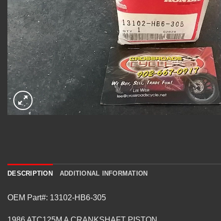
DESCRIPTION
ADDITIONAL INFORMATION
OEM Part#: 13102-HB6-305
1986 ATC125M A CRANKSHAFT PISTON