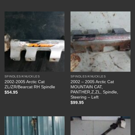
SPINDLES/KNUCKLES
SPINDLES/KNUCKLES
2002-2005 Arctic Cat
2002 – 2005 Arctic Cat
ZL/ZR/Bearcat RH Spindle
MOUNTAIN CAT,
PANTHER,Z,ZL, Spindle,
$
54.95
Steering – Left
$
99.95