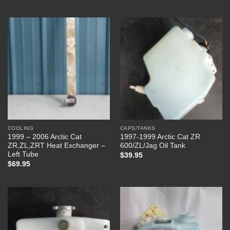
COOLING
CAPS/TANKS
1999 – 2006 Arctic Cat
1997-1999 Arctic Cat ZR
ZR,ZL,ZRT Heat Exchanger –
600/ZL/Jag Oil Tank
Left Tube
$
39.95
$
69.95