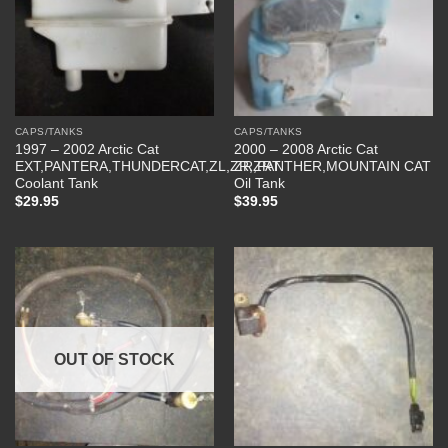
CAPS/TANKS
CAPS/TANKS
1997 – 2002 Arctic Cat
2000 – 2008 Arctic Cat
EXT,PANTERA,THUNDERCAT,ZL,ZR,ZRT
ZR,PANTHER,MOUNTAIN CAT
Coolant Tank
Oil Tank
$
29.95
$
39.95
OUT OF STOCK