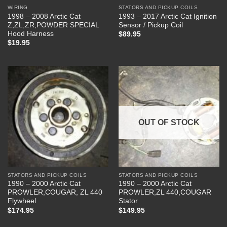
WIRING
STATORS AND PICKUP COILS
1998 – 2008 Arctic Cat
1993 – 2017 Arctic Cat Ignition
Z,ZL,ZR,POWDER SPECIAL
Sensor / Pickup Coil
Hood Harness
$
89.95
$
19.95
OUT OF STOCK
STATORS AND PICKUP COILS
STATORS AND PICKUP COILS
1990 – 2000 Arctic Cat
1990 – 2000 Arctic Cat
PROWLER,COUGAR, ZL 440
PROWLER,ZL 440,COUGAR
Flywheel
Stator
$
174.95
$
149.95