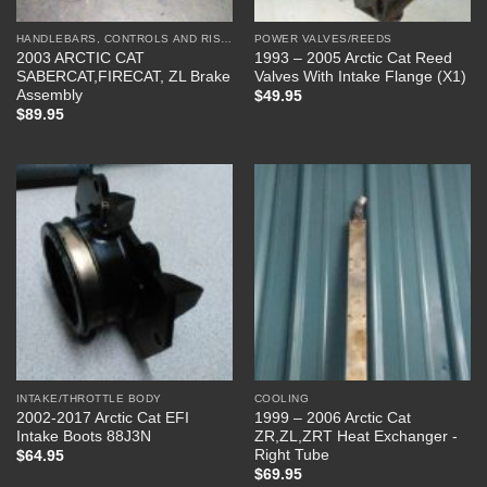
HANDLEBARS, CONTROLS AND RISERS
POWER VALVES/REEDS
2003 ARCTIC CAT
1993 – 2005 Arctic Cat Reed
SABERCAT,FIRECAT, ZL Brake
Valves With Intake Flange (X1)
Assembly
$
49.95
$
89.95
INTAKE/THROTTLE BODY
COOLING
2002-2017 Arctic Cat EFI
1999 – 2006 Arctic Cat
Intake Boots 88J3N
ZR,ZL,ZRT Heat Exchanger -
Right Tube
$
64.95
$
69.95