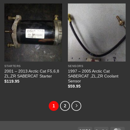
STARTERS
SENSORS
2001 – 2013 Arctic Cat F5,6,8
1997 – 2005 Arctic Cat
ZL,ZR SABERCAT Starter
SABERCAT ,ZL,ZR Coolant
Sensor
$
119.95
$
59.95
1
2