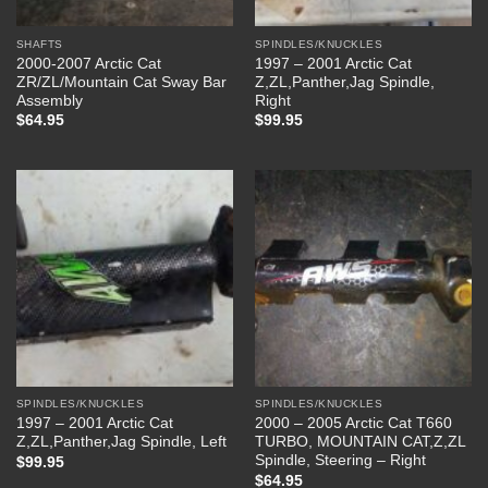
SHAFTS
SPINDLES/KNUCKLES
2000-2007 Arctic Cat
1997 – 2001 Arctic Cat
ZR/ZL/Mountain Cat Sway Bar
Z,ZL,Panther,Jag Spindle,
Assembly
Right
$
64.95
$
99.95
SPINDLES/KNUCKLES
SPINDLES/KNUCKLES
1997 – 2001 Arctic Cat
2000 – 2005 Arctic Cat T660
Z,ZL,Panther,Jag Spindle, Left
TURBO, MOUNTAIN CAT,Z,ZL
Spindle, Steering – Right
$
99.95
$
64.95