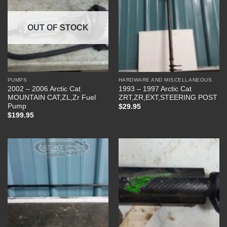
OUT OF STOCK
PUMPS
HARDWARE AND MISCELLANEOUS
2002 – 2006 Arctic Cat
1993 – 1997 Arctic Cat
MOUNTAIN CAT,ZL,Zr Fuel
ZRT,ZR,EXT,STEERING POST
Pump
$
29.95
$
199.95