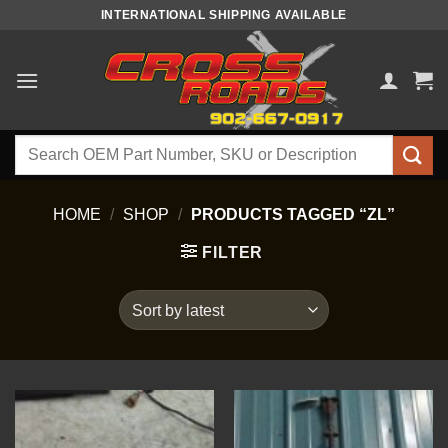
Skip
INTERNATIONAL SHIPPING AVAILABLE
to
content
Search
for:
HOME
/
SHOP
/
PRODUCTS TAGGED “ZL”
FILTER