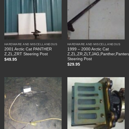
HARDWARE AND MISCELLANEOUS
HARDWARE AND MISCELLANEOUS
2001 Arctic Cat PANTHER
1999 – 2000 Arctic Cat
Z,ZL,ZRT Steering Post
Z,ZL,ZR,ZLT,JAG,Panther,Panter
Steering Post
$
49.95
$
29.95