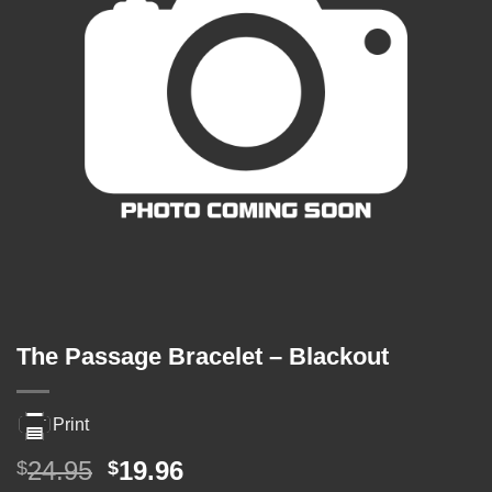
The Passage Bracelet – Blackout
Print
Original
Current
24.95
19.96
$
$