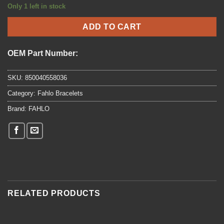
price
price
Only 1 left in stock
was:
is:
$24.95.
$19.96.
ADD TO CART
OEM Part Number:
SKU:
850040558036
Category:
Fahlo Bracelets
Brand:
FAHLO
RELATED PRODUCTS