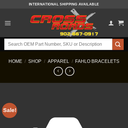
Skip
INTERNATIONAL SHIPPING AVAILABLE
to
content
Search
for:
HOME
/
SHOP
/
APPAREL
/
FAHLO BRACELETS
Sale!