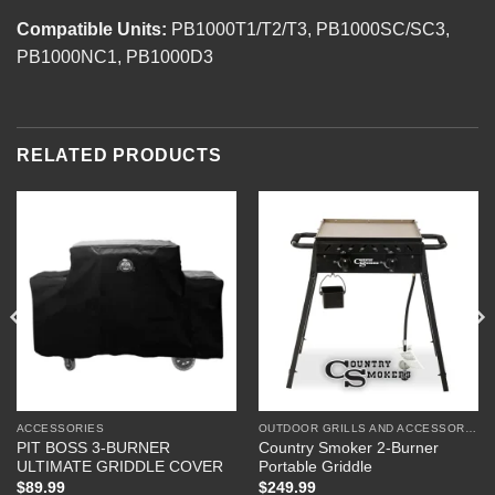
Compatible Units:
PB1000T1/T2/T3, PB1000SC/SC3,
PB1000NC1, PB1000D3
RELATED PRODUCTS
ACCESSORIES
OUTDOOR GRILLS AND ACCESSORIES
PIT BOSS 3-BURNER
Country Smoker 2-Burner
ULTIMATE GRIDDLE COVER
Portable Griddle
$
89.99
$
249.99