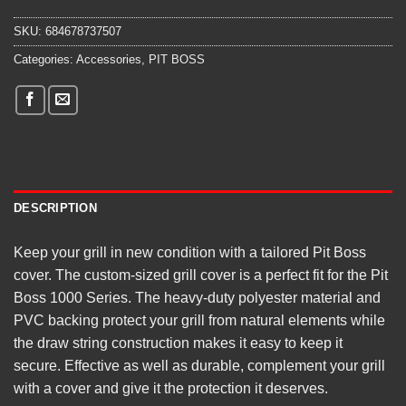
SKU:
684678737507
Categories:
Accessories
,
PIT BOSS
DESCRIPTION
Keep your grill in new condition with a tailored Pit Boss
cover. The custom-sized grill cover is a perfect fit for the Pit
Boss 1000 Series. The heavy-duty polyester material and
PVC backing protect your grill from natural elements while
the draw string construction makes it easy to keep it
secure. Effective as well as durable, complement your grill
with a cover and give it the protection it deserves.