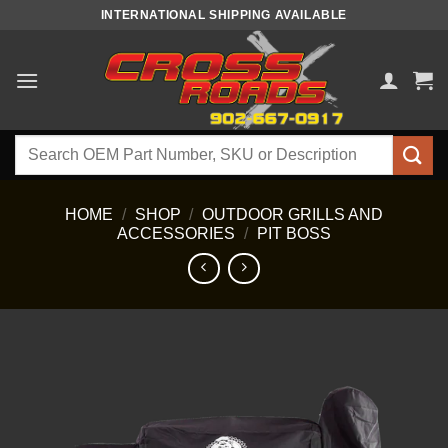
Skip
INTERNATIONAL SHIPPING AVAILABLE
to
content
Search
for:
HOME
/
SHOP
/
OUTDOOR GRILLS AND
ACCESSORIES
/
PIT BOSS