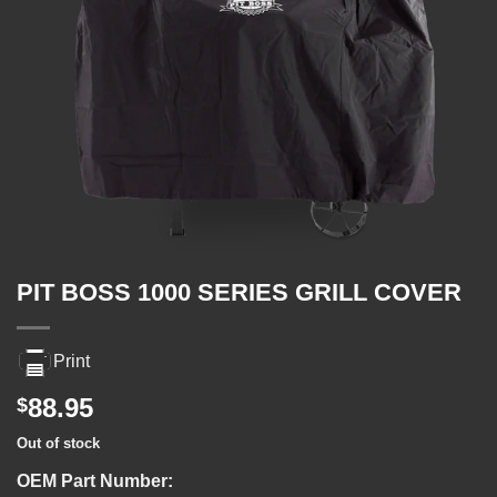
PIT BOSS 1000 SERIES GRILL COVER
Print
88.95
$
Out of stock
OEM Part Number: