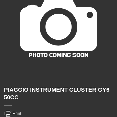
PIAGGIO INSTRUMENT CLUSTER GY6
50CC
Print