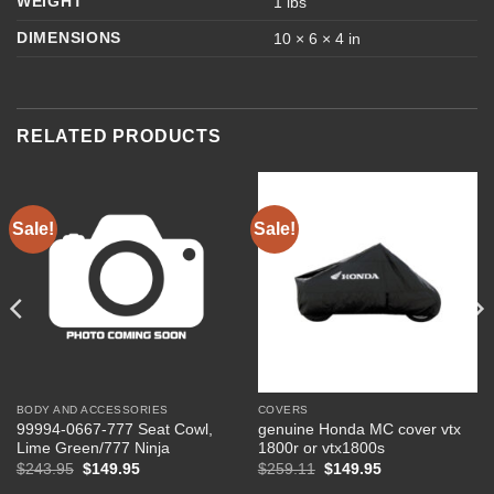
WEIGHT
1 lbs
DIMENSIONS
10 × 6 × 4 in
RELATED PRODUCTS
Sale!
Sale!
BODY AND ACCESSORIES
COVERS
99994-0667-777 Seat Cowl,
genuine Honda MC cover vtx
Lime Green/777 Ninja
1800r or vtx1800s
Original
Current
Original
Current
$
243.95
$
149.95
$
259.11
$
149.95
price
price
price
price