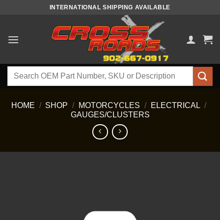
Skip
INTERNATIONAL SHIPPING AVAILABLE
to
content
Search
for:
HOME
/
SHOP
/
MOTORCYCLES
/
ELECTRICAL
/
GAUGES/CLUSTERS