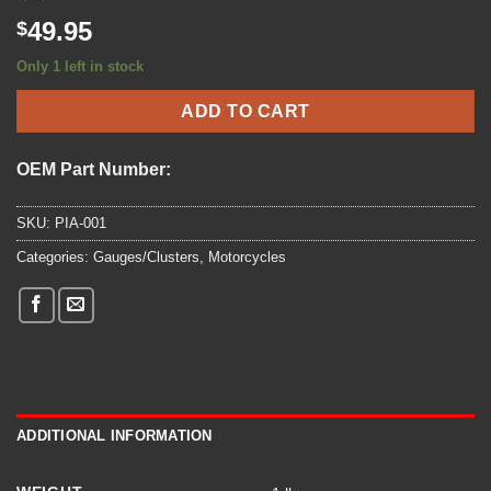
49.95
$
Only 1 left in stock
ADD TO CART
OEM Part Number:
SKU:
PIA-001
Categories:
Gauges/Clusters
,
Motorcycles
ADDITIONAL INFORMATION