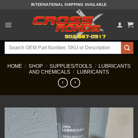
Skip
INTERNATIONAL SHIPPING AVAILABLE
to
content
Search
for:
HOME
/
SHOP
/
SUPPLIES/TOOLS
/
LUBRICANTS
AND CHEMICALS
/
LUBRICANTS