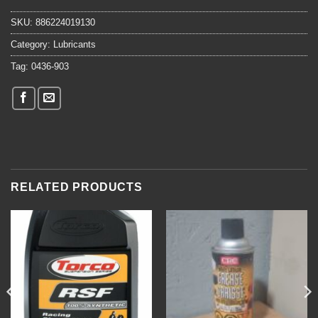
SKU:
886224019130
Category:
Lubricants
Tag:
0436-903
RELATED PRODUCTS