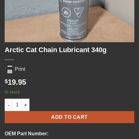
Arctic Cat Chain Lubricant 340g
Print
19.95
$
In stock
Arctic Cat Chain Lubricant 340g quantity
ADD TO CART
OEM Part Number: