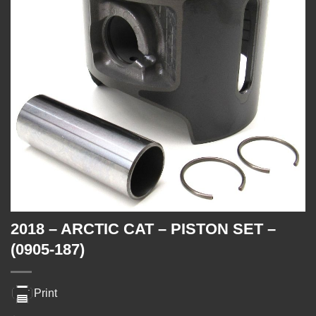
2018 – ARCTIC CAT – PISTON SET –
(0905-187)
Print