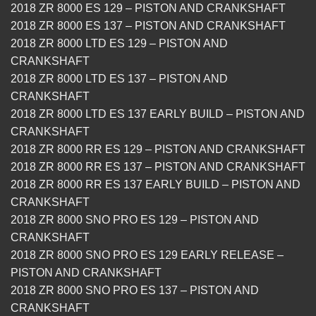
2018 ZR 8000 ES 129 – PISTON AND CRANKSHAFT
2018 ZR 8000 ES 137 – PISTON AND CRANKSHAFT
2018 ZR 8000 LTD ES 129 – PISTON AND
CRANKSHAFT
2018 ZR 8000 LTD ES 137 – PISTON AND
CRANKSHAFT
2018 ZR 8000 LTD ES 137 EARLY BUILD – PISTON AND
CRANKSHAFT
2018 ZR 8000 RR ES 129 – PISTON AND CRANKSHAFT
2018 ZR 8000 RR ES 137 – PISTON AND CRANKSHAFT
2018 ZR 8000 RR ES 137 EARLY BUILD – PISTON AND
CRANKSHAFT
2018 ZR 8000 SNO PRO ES 129 – PISTON AND
CRANKSHAFT
2018 ZR 8000 SNO PRO ES 129 EARLY RELEASE –
PISTON AND CRANKSHAFT
2018 ZR 8000 SNO PRO ES 137 – PISTON AND
CRANKSHAFT