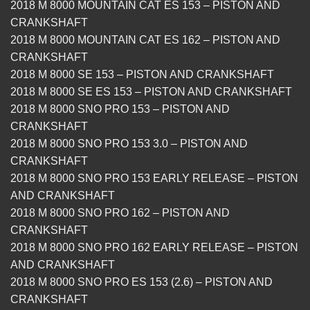
2018 M 8000 MOUNTAIN CAT ES 153 – PISTON AND
CRANKSHAFT
2018 M 8000 MOUNTAIN CAT ES 162 – PISTON AND
CRANKSHAFT
2018 M 8000 SE 153 – PISTON AND CRANKSHAFT
2018 M 8000 SE ES 153 – PISTON AND CRANKSHAFT
2018 M 8000 SNO PRO 153 – PISTON AND
CRANKSHAFT
2018 M 8000 SNO PRO 153 3.0 – PISTON AND
CRANKSHAFT
2018 M 8000 SNO PRO 153 EARLY RELEASE – PISTON
AND CRANKSHAFT
2018 M 8000 SNO PRO 162 – PISTON AND
CRANKSHAFT
2018 M 8000 SNO PRO 162 EARLY RELEASE – PISTON
AND CRANKSHAFT
2018 M 8000 SNO PRO ES 153 (2.6) – PISTON AND
CRANKSHAFT