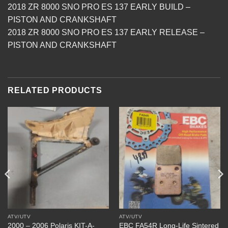
2018 ZR 8000 SNO PRO ES 137 EARLY BUILD –
PISTON AND CRANKSHAFT
2018 ZR 8000 SNO PRO ES 137 EARLY RELEASE –
PISTON AND CRANKSHAFT
RELATED PRODUCTS
ATV/UTV
ATV/UTV
2000 – 2006 Polaris KIT-A-
EBC FA54R Long-Life Sintered