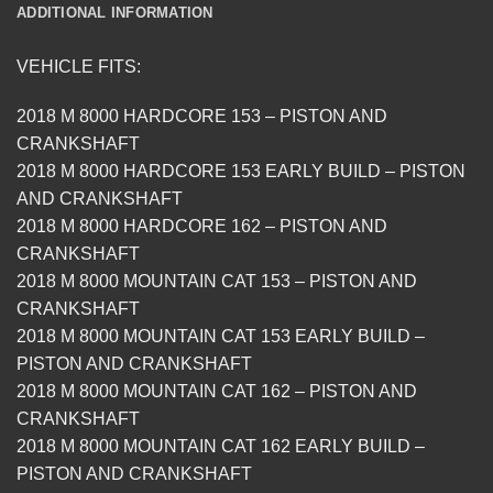
ADDITIONAL INFORMATION
VEHICLE FITS:
2018 M 8000 HARDCORE 153 – PISTON AND
CRANKSHAFT
2018 M 8000 HARDCORE 153 EARLY BUILD – PISTON
AND CRANKSHAFT
2018 M 8000 HARDCORE 162 – PISTON AND
CRANKSHAFT
2018 M 8000 MOUNTAIN CAT 153 – PISTON AND
CRANKSHAFT
2018 M 8000 MOUNTAIN CAT 153 EARLY BUILD –
PISTON AND CRANKSHAFT
2018 M 8000 MOUNTAIN CAT 162 – PISTON AND
CRANKSHAFT
2018 M 8000 MOUNTAIN CAT 162 EARLY BUILD –
PISTON AND CRANKSHAFT