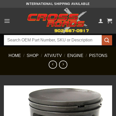
Skip
INTERNATIONAL SHIPPING AVAILABLE
to
content
Search
for:
HOME
/
SHOP
/
ATV/UTV
/
ENGINE
/
PISTONS