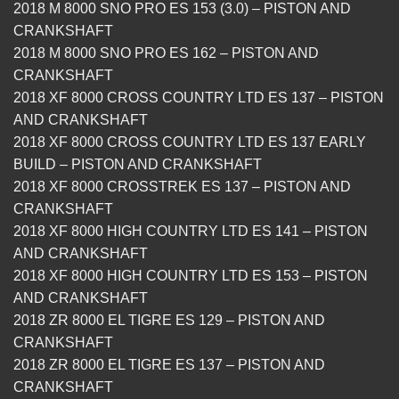
2018 M 8000 SNO PRO ES 153 (3.0) – PISTON AND
CRANKSHAFT
2018 M 8000 SNO PRO ES 162 – PISTON AND
CRANKSHAFT
2018 XF 8000 CROSS COUNTRY LTD ES 137 – PISTON
AND CRANKSHAFT
2018 XF 8000 CROSS COUNTRY LTD ES 137 EARLY
BUILD – PISTON AND CRANKSHAFT
2018 XF 8000 CROSSTREK ES 137 – PISTON AND
CRANKSHAFT
2018 XF 8000 HIGH COUNTRY LTD ES 141 – PISTON
AND CRANKSHAFT
2018 XF 8000 HIGH COUNTRY LTD ES 153 – PISTON
AND CRANKSHAFT
2018 ZR 8000 EL TIGRE ES 129 – PISTON AND
CRANKSHAFT
2018 ZR 8000 EL TIGRE ES 137 – PISTON AND
CRANKSHAFT