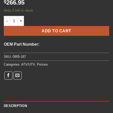
266.95
$
Only 2 left in stock
2018 - ARCTIC CAT - PISTON SET - (0905-187) quantity
ADD TO CART
OEM Part Number:
SKU:
0905-187
Categories:
ATV/UTV
,
Pistons
DESCRIPTION