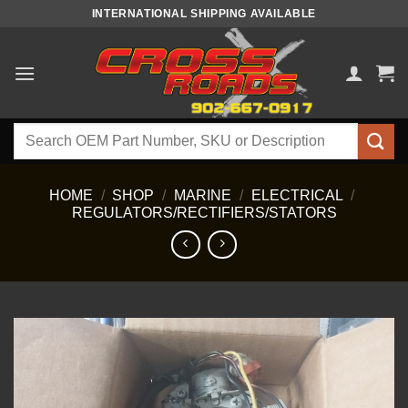
Skip
INTERNATIONAL SHIPPING AVAILABLE
to
content
Search
for:
HOME
/
SHOP
/
MARINE
/
ELECTRICAL
/
REGULATORS/RECTIFIERS/STATORS