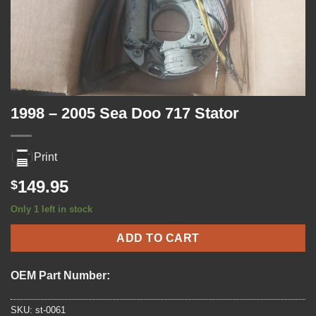
1998 – 2005 Sea Doo 717 Stator
Print
149.95
$
Only 1 left in stock
ADD TO CART
OEM Part Number:
SKU:
st-0061