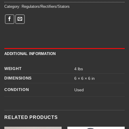
Category:
Regulators/Rectifiers/Stators
ADDITIONAL INFORMATION
WEIGHT
4 lbs
DIMENSIONS
6 × 6 × 6 in
CONDITION
Used
RELATED PRODUCTS