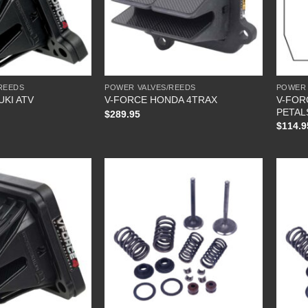
REEDS
POWER VALVES/REEDS
POWER 
V-FOR
UKI ATV
V-FORCE HONDA 4TRAX
PETAL
$
289.95
$
114.9