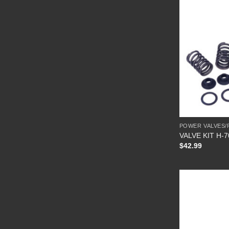
POWER VALVES/
VALVE KIT H-
$
42.99