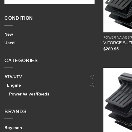
CONDITION
New
POWER VALVES/
V-FORCE SUZ
Used
$
289.95
CATEGORIES
ATV/UTV
Engine
Power Valves/Reeds
BRANDS
Boyesen