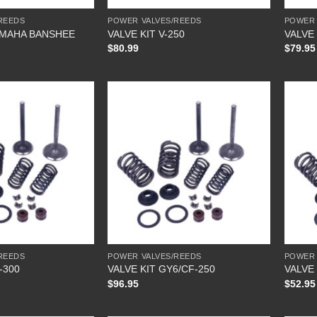
REEDS
POWER VALVES/REEDS
POWER 
AMAHA BANSHEE
VALVE KIT V-250
VALVE 
$
80.99
$
79.95
REEDS
POWER VALVES/REEDS
POWER 
-300
VALVE KIT GY6/CF-250
VALVE 
$
96.95
$
52.95