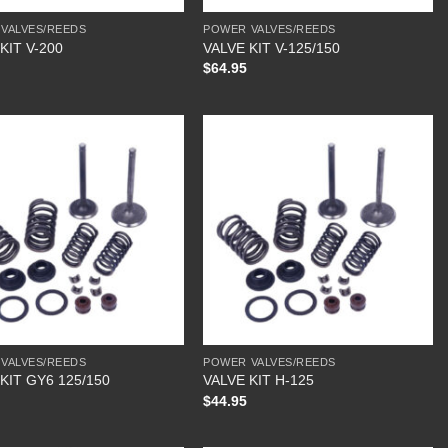
VALVES/REEDS
POWER VALVES/REEDS
KIT V-200
VALVE KIT V-125/150
$
64.95
VALVES/REEDS
POWER VALVES/REEDS
KIT GY6 125/150
VALVE KIT H-125
$
44.95