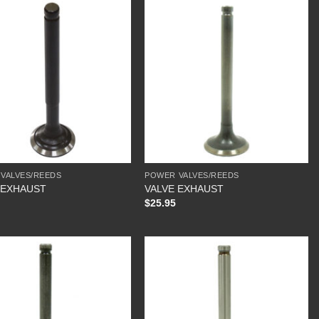
VALVES/REEDS
POWER VALVES/REEDS
 EXHAUST
VALVE EXHAUST
$
25.95