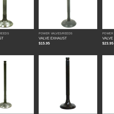
REEDS
POWER VALVES/REEDS
POWER 
ST
VALVE EXHAUST
VALVE
$
15.95
$
23.95