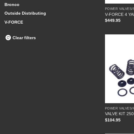
Bronco
POWER VALVES/
Outside Distributing
V-FORCE 4 Y
$
449.95
V-FORCE
Clear filters
POWER VALVES/
VALVE KIT 250
$
104.95