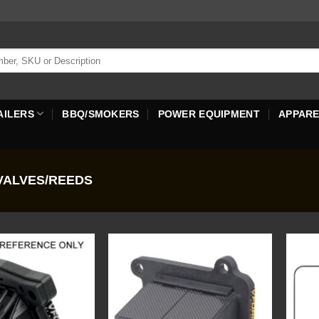
AILERS
BBQ/SMOKERS
POWER EQUIPMENT
APPAR
ALVES/REEDS