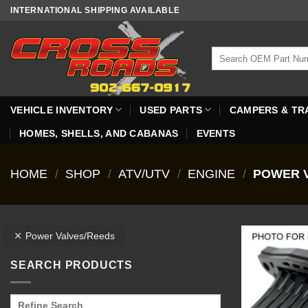
Skip
INTERNATIONAL SHIPPING AVAILABLE
to
content
Search
for:
VEHICLE INVENTORY
USED PARTS
CAMPERS & TR
HOMES, SHELLS, AND CABANAS
EVENTS
HOME
/
SHOP
/
ATV/UTV
/
ENGINE
/
POWER V
Power Valves/Reeds
SEARCH PRODUCTS