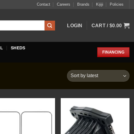
Contact
Careers
Brands
Kijiji
Policies
LOGIN
CART /
$
0.00
EL
SHEDS
FINANCING