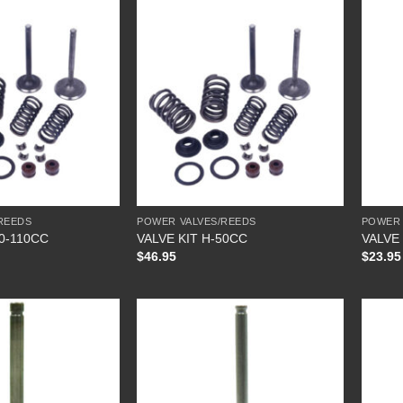
REEDS
POWER VALVES/REEDS
POWER 
70-110CC
VALVE KIT H-50CC
VALVE
$
46.95
$
23.95