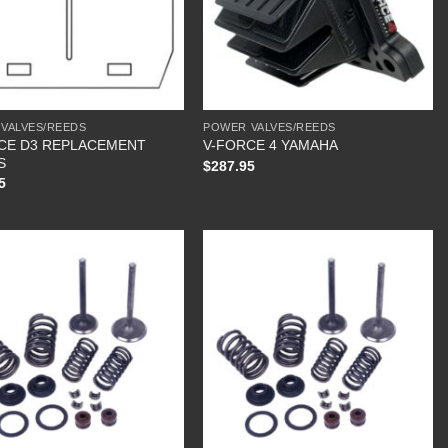
VALVES/REEDS
POWER VALVES/REEDS
CE D3 REPLACEMENT
V-FORCE 4 YAMAHA
S
$
287.95
5