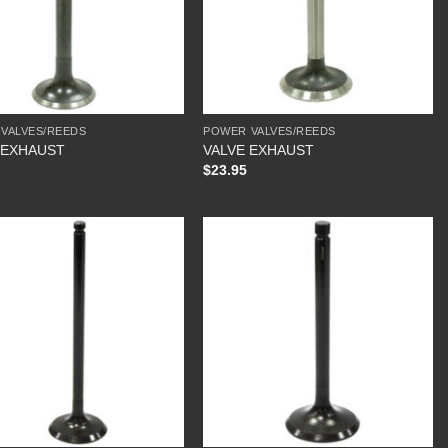
VALVES/REEDS
POWER VALVES/REEDS
 EXHAUST
VALVE EXHAUST
$
23.95