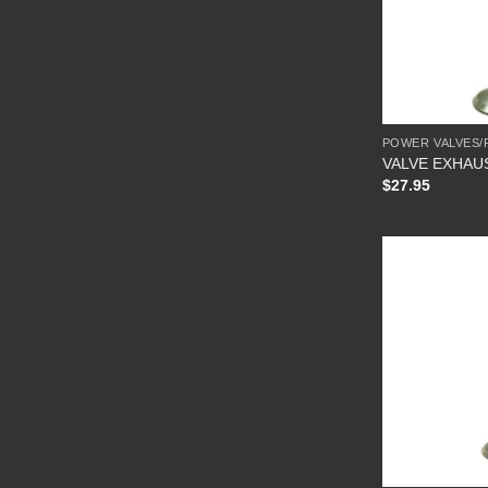
POWER VALVES/
VALVE EXHAU
$
27.95