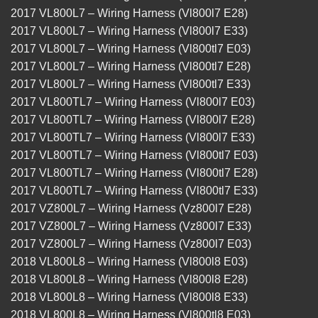
2017 VL800L7 – Wiring Harness (Vl800l7 E28)
2017 VL800L7 – Wiring Harness (Vl800l7 E33)
2017 VL800L7 – Wiring Harness (Vl800tl7 E03)
2017 VL800L7 – Wiring Harness (Vl800tl7 E28)
2017 VL800L7 – Wiring Harness (Vl800tl7 E33)
2017 VL800TL7 – Wiring Harness (Vl800l7 E03)
2017 VL800TL7 – Wiring Harness (Vl800l7 E28)
2017 VL800TL7 – Wiring Harness (Vl800l7 E33)
2017 VL800TL7 – Wiring Harness (Vl800tl7 E03)
2017 VL800TL7 – Wiring Harness (Vl800tl7 E28)
2017 VL800TL7 – Wiring Harness (Vl800tl7 E33)
2017 VZ800L7 – Wiring Harness (Vz800l7 E28)
2017 VZ800L7 – Wiring Harness (Vz800l7 E33)
2017 VZ800L7 – Wiring Harness (Vz800l7 E03)
2018 VL800L8 – Wiring Harness (Vl800l8 E03)
2018 VL800L8 – Wiring Harness (Vl800l8 E28)
2018 VL800L8 – Wiring Harness (Vl800l8 E33)
2018 VL800L8 – Wiring Harness (Vl800tl8 E03)