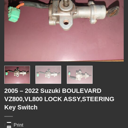
2005 – 2022 Suzuki BOULEVARD
VZ800,VL800 LOCK ASSY,STEERING
Key Switch
Print