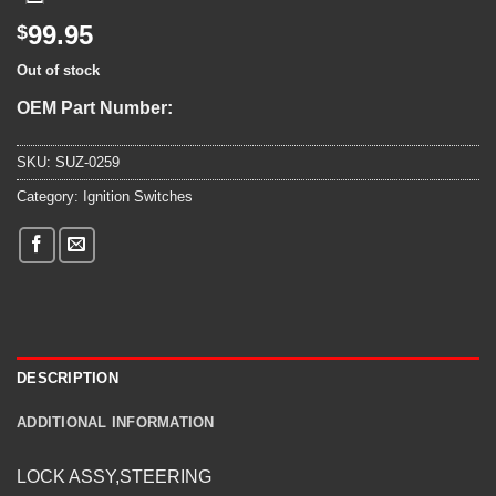
99.95
$
Out of stock
OEM Part Number:
SKU:
SUZ-0259
Category:
Ignition Switches
DESCRIPTION
ADDITIONAL INFORMATION
LOCK ASSY,STEERING