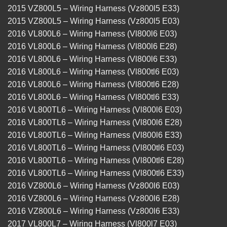
2015 VZ800L5 – Wiring Harness (Vz800l5 E33)
2015 VZ800L5 – Wiring Harness (Vz800l5 E03)
2016 VL800L6 – Wiring Harness (Vl800l6 E03)
2016 VL800L6 – Wiring Harness (Vl800l6 E28)
2016 VL800L6 – Wiring Harness (Vl800l6 E33)
2016 VL800L6 – Wiring Harness (Vl800tl6 E03)
2016 VL800L6 – Wiring Harness (Vl800tl6 E28)
2016 VL800L6 – Wiring Harness (Vl800tl6 E33)
2016 VL800TL6 – Wiring Harness (Vl800l6 E03)
2016 VL800TL6 – Wiring Harness (Vl800l6 E28)
2016 VL800TL6 – Wiring Harness (Vl800l6 E33)
2016 VL800TL6 – Wiring Harness (Vl800tl6 E03)
2016 VL800TL6 – Wiring Harness (Vl800tl6 E28)
2016 VL800TL6 – Wiring Harness (Vl800tl6 E33)
2016 VZ800L6 – Wiring Harness (Vz800l6 E03)
2016 VZ800L6 – Wiring Harness (Vz800l6 E28)
2016 VZ800L6 – Wiring Harness (Vz800l6 E33)
2017 VL800L7 – Wiring Harness (Vl800l7 E03)