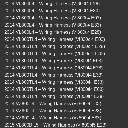
2014 VL800L4 – Wiring Harness (Vl800l4 E28)
2014 VL800L4 – Wiring Harness (Vl800l4 E33)
2014 VL800L4 – Wiring Harness (Vl800tl4 E03)
2014 VL800L4 – Wiring Harness (Vl800tl4 E33)
2014 VL800L4 – Wiring Harness (Vl800tl4 E28)
2014 VL800TL4 – Wiring Harness (Vl800cl4 E03)
2014 VL800TL4 – Wiring Harness (Vl800cl4 E28)
2014 VL800TL4 – Wiring Harness (Vl800cl4 E33)
2014 VL800TL4 – Wiring Harness (Vl800l4 E03)
2014 VL800TL4 – Wiring Harness (Vl800l4 E28)
2014 VL800TL4 – Wiring Harness (Vl800l4 E33)
2014 VL800TL4 – Wiring Harness (Vl800tl4 E33)
2014 VL800TL4 – Wiring Harness (Vl800tl4 E03)
2014 VL800TL4 – Wiring Harness (Vl800tl4 E28)
2014 VZ800L4 – Wiring Harness (Vz800l4 E03)
2014 VZ800L4 – Wiring Harness (Vz800l4 E28)
2014 VZ800L4 – Wiring Harness (Vz800l4 E33)
2015 VL800B L5 – Wiring Harness (Vl800bl5 E28)