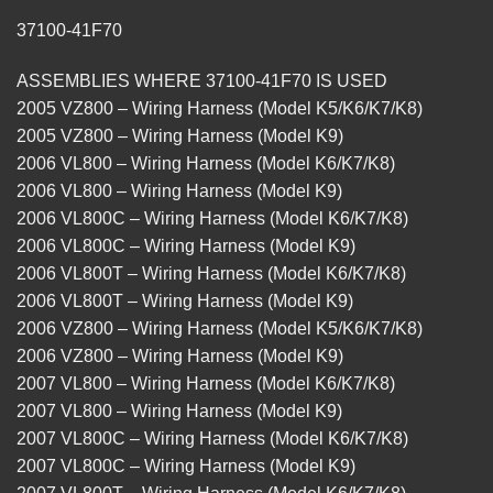
37100-41F70
ASSEMBLIES WHERE 37100-41F70 IS USED
2005 VZ800 – Wiring Harness (Model K5/K6/K7/K8)
2005 VZ800 – Wiring Harness (Model K9)
2006 VL800 – Wiring Harness (Model K6/K7/K8)
2006 VL800 – Wiring Harness (Model K9)
2006 VL800C – Wiring Harness (Model K6/K7/K8)
2006 VL800C – Wiring Harness (Model K9)
2006 VL800T – Wiring Harness (Model K6/K7/K8)
2006 VL800T – Wiring Harness (Model K9)
2006 VZ800 – Wiring Harness (Model K5/K6/K7/K8)
2006 VZ800 – Wiring Harness (Model K9)
2007 VL800 – Wiring Harness (Model K6/K7/K8)
2007 VL800 – Wiring Harness (Model K9)
2007 VL800C – Wiring Harness (Model K6/K7/K8)
2007 VL800C – Wiring Harness (Model K9)