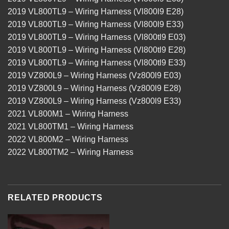
2019 VL800TL9 – Wiring Harness (Vl800l9 E28)
2019 VL800TL9 – Wiring Harness (Vl800l9 E33)
2019 VL800TL9 – Wiring Harness (Vl800tl9 E03)
2019 VL800TL9 – Wiring Harness (Vl800tl9 E28)
2019 VL800TL9 – Wiring Harness (Vl800tl9 E33)
2019 VZ800L9 – Wiring Harness (Vz800l9 E03)
2019 VZ800L9 – Wiring Harness (Vz800l9 E28)
2019 VZ800L9 – Wiring Harness (Vz800l9 E33)
2021 VL800M1 – Wiring Harness
2021 VL800TM1 – Wiring Harness
2022 VL800M2 – Wiring Harness
2022 VL800TM2 – Wiring Harness
RELATED PRODUCTS