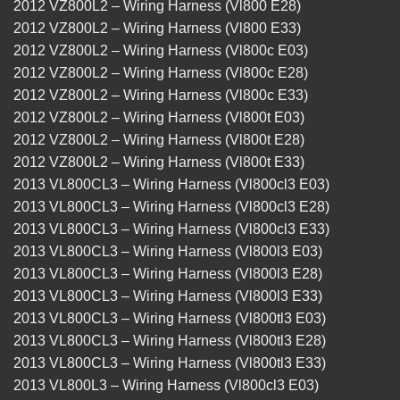
2012 VZ800L2 – Wiring Harness (Vl800 E28)
2012 VZ800L2 – Wiring Harness (Vl800 E33)
2012 VZ800L2 – Wiring Harness (Vl800c E03)
2012 VZ800L2 – Wiring Harness (Vl800c E28)
2012 VZ800L2 – Wiring Harness (Vl800c E33)
2012 VZ800L2 – Wiring Harness (Vl800t E03)
2012 VZ800L2 – Wiring Harness (Vl800t E28)
2012 VZ800L2 – Wiring Harness (Vl800t E33)
2013 VL800CL3 – Wiring Harness (Vl800cl3 E03)
2013 VL800CL3 – Wiring Harness (Vl800cl3 E28)
2013 VL800CL3 – Wiring Harness (Vl800cl3 E33)
2013 VL800CL3 – Wiring Harness (Vl800l3 E03)
2013 VL800CL3 – Wiring Harness (Vl800l3 E28)
2013 VL800CL3 – Wiring Harness (Vl800l3 E33)
2013 VL800CL3 – Wiring Harness (Vl800tl3 E03)
2013 VL800CL3 – Wiring Harness (Vl800tl3 E28)
2013 VL800CL3 – Wiring Harness (Vl800tl3 E33)
2013 VL800L3 – Wiring Harness (Vl800cl3 E03)