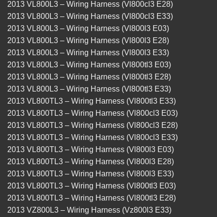
2013 VL800L3 – Wiring Harness (Vl800cl3 E28)
2013 VL800L3 – Wiring Harness (Vl800cl3 E33)
2013 VL800L3 – Wiring Harness (Vl800l3 E03)
2013 VL800L3 – Wiring Harness (Vl800l3 E28)
2013 VL800L3 – Wiring Harness (Vl800l3 E33)
2013 VL800L3 – Wiring Harness (Vl800tl3 E03)
2013 VL800L3 – Wiring Harness (Vl800tl3 E28)
2013 VL800L3 – Wiring Harness (Vl800tl3 E33)
2013 VL800TL3 – Wiring Harness (Vl800tl3 E33)
2013 VL800TL3 – Wiring Harness (Vl800cl3 E03)
2013 VL800TL3 – Wiring Harness (Vl800cl3 E28)
2013 VL800TL3 – Wiring Harness (Vl800cl3 E33)
2013 VL800TL3 – Wiring Harness (Vl800l3 E03)
2013 VL800TL3 – Wiring Harness (Vl800l3 E28)
2013 VL800TL3 – Wiring Harness (Vl800l3 E33)
2013 VL800TL3 – Wiring Harness (Vl800tl3 E03)
2013 VL800TL3 – Wiring Harness (Vl800tl3 E28)
2013 VZ800L3 – Wiring Harness (Vz800l3 E33)