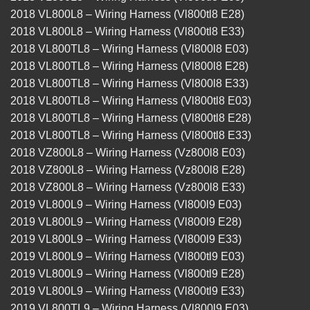
2018 VL800L8 – Wiring Harness (Vl800tl8 E28)
2018 VL800L8 – Wiring Harness (Vl800tl8 E33)
2018 VL800TL8 – Wiring Harness (Vl800l8 E03)
2018 VL800TL8 – Wiring Harness (Vl800l8 E28)
2018 VL800TL8 – Wiring Harness (Vl800l8 E33)
2018 VL800TL8 – Wiring Harness (Vl800tl8 E03)
2018 VL800TL8 – Wiring Harness (Vl800tl8 E28)
2018 VL800TL8 – Wiring Harness (Vl800tl8 E33)
2018 VZ800L8 – Wiring Harness (Vz800l8 E03)
2018 VZ800L8 – Wiring Harness (Vz800l8 E28)
2018 VZ800L8 – Wiring Harness (Vz800l8 E33)
2019 VL800L9 – Wiring Harness (Vl800l9 E03)
2019 VL800L9 – Wiring Harness (Vl800l9 E28)
2019 VL800L9 – Wiring Harness (Vl800l9 E33)
2019 VL800L9 – Wiring Harness (Vl800tl9 E03)
2019 VL800L9 – Wiring Harness (Vl800tl9 E28)
2019 VL800L9 – Wiring Harness (Vl800tl9 E33)
2019 VL800TL9 – Wiring Harness (Vl800l9 E03)