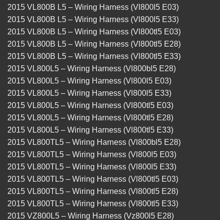
2015 VL800B L5 – Wiring Harness (Vl800l5 E03)
2015 VL800B L5 – Wiring Harness (Vl800l5 E33)
2015 VL800B L5 – Wiring Harness (Vl800tl5 E03)
2015 VL800B L5 – Wiring Harness (Vl800tl5 E28)
2015 VL800B L5 – Wiring Harness (Vl800tl5 E33)
2015 VL800L5 – Wiring Harness (Vl800bl5 E28)
2015 VL800L5 – Wiring Harness (Vl800l5 E03)
2015 VL800L5 – Wiring Harness (Vl800l5 E33)
2015 VL800L5 – Wiring Harness (Vl800tl5 E03)
2015 VL800L5 – Wiring Harness (Vl800tl5 E28)
2015 VL800L5 – Wiring Harness (Vl800tl5 E33)
2015 VL800TL5 – Wiring Harness (Vl800bl5 E28)
2015 VL800TL5 – Wiring Harness (Vl800l5 E03)
2015 VL800TL5 – Wiring Harness (Vl800l5 E33)
2015 VL800TL5 – Wiring Harness (Vl800tl5 E03)
2015 VL800TL5 – Wiring Harness (Vl800tl5 E28)
2015 VL800TL5 – Wiring Harness (Vl800tl5 E33)
2015 VZ800L5 – Wiring Harness (Vz800l5 E28)