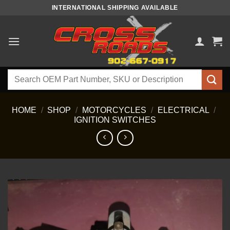
Skip
INTERNATIONAL SHIPPING AVAILABLE
to
content
Search
for:
HOME
/
SHOP
/
MOTORCYCLES
/
ELECTRICAL
/
IGNITION SWITCHES