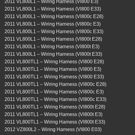
2011 VL800L1 – Wiring Harness (Vl800 E3)
2011 VL800L1 – Wiring Harness (Vl800 E33)
2011 VL800L1 – Wiring Harness (Vl800c E28)
2011 VL800L1 – Wiring Harness (Vl800c E3)
2011 VL800L1 – Wiring Harness (Vl800c E33)
2011 VL800L1 – Wiring Harness (Vl800t E28)
2011 VL800L1 – Wiring Harness (Vl800t E3)
2011 VL800L1 – Wiring Harness (Vl800t E33)
2011 VL800TL1 – Wiring Harness (Vl800 E28)
2011 VL800TL1 – Wiring Harness (Vl800 E3)
2011 VL800TL1 – Wiring Harness (Vl800 E33)
2011 VL800TL1 – Wiring Harness (Vl800c E28)
2011 VL800TL1 – Wiring Harness (Vl800c E3)
2011 VL800TL1 – Wiring Harness (Vl800c E33)
2011 VL800TL1 – Wiring Harness (Vl800t E28)
2011 VL800TL1 – Wiring Harness (Vl800t E3)
2011 VL800TL1 – Wiring Harness (Vl800t E33)
2012 VZ800L2 – Wiring Harness (Vl800 E03)