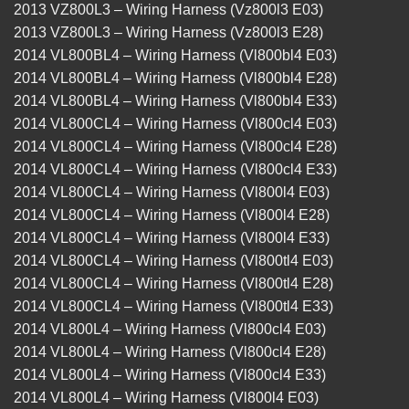
2013 VZ800L3 – Wiring Harness (Vz800l3 E03)
2013 VZ800L3 – Wiring Harness (Vz800l3 E28)
2014 VL800BL4 – Wiring Harness (Vl800bl4 E03)
2014 VL800BL4 – Wiring Harness (Vl800bl4 E28)
2014 VL800BL4 – Wiring Harness (Vl800bl4 E33)
2014 VL800CL4 – Wiring Harness (Vl800cl4 E03)
2014 VL800CL4 – Wiring Harness (Vl800cl4 E28)
2014 VL800CL4 – Wiring Harness (Vl800cl4 E33)
2014 VL800CL4 – Wiring Harness (Vl800l4 E03)
2014 VL800CL4 – Wiring Harness (Vl800l4 E28)
2014 VL800CL4 – Wiring Harness (Vl800l4 E33)
2014 VL800CL4 – Wiring Harness (Vl800tl4 E03)
2014 VL800CL4 – Wiring Harness (Vl800tl4 E28)
2014 VL800CL4 – Wiring Harness (Vl800tl4 E33)
2014 VL800L4 – Wiring Harness (Vl800cl4 E03)
2014 VL800L4 – Wiring Harness (Vl800cl4 E28)
2014 VL800L4 – Wiring Harness (Vl800cl4 E33)
2014 VL800L4 – Wiring Harness (Vl800l4 E03)