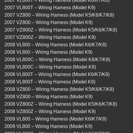
2007 VL800T – Wiring Harness (Model K6/K7/K8)
2007 VL800T – Wiring Harness (Model K9)
2007 VZ800 – Wiring Harness (Model K5/K6/K7/K8)
2007 VZ800 – Wiring Harness (Model K9)
2007 VZ800Z – Wiring Harness (Model K5/K6/K7/K8)
2007 VZ800Z – Wiring Harness (Model K9)
2008 VL800 – Wiring Harness (Model K6/K7/K8)
2008 VL800 – Wiring Harness (Model K9)
2008 VL800C – Wiring Harness (Model K6/K7/K8)
2008 VL800C – Wiring Harness (Model K9)
2008 VL800T – Wiring Harness (Model K6/K7/K8)
2008 VL800T – Wiring Harness (Model K9)
2008 VZ800 – Wiring Harness (Model K5/K6/K7/K8)
2008 VZ800 – Wiring Harness (Model K9)
2008 VZ800Z – Wiring Harness (Model K5/K6/K7/K8)
2008 VZ800Z – Wiring Harness (Model K9)
2009 VL800 – Wiring Harness (Model K6/K7/K8)
2009 VL800 – Wiring Harness (Model K9)