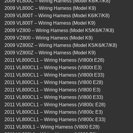
2009 VL800C – Wiring Harness (Model K6/K7/K8)
2009 VL800C – Wiring Harness (Model K9)
2009 VL800T – Wiring Harness (Model K6/K7/K8)
2009 VL800T – Wiring Harness (Model K9)
2009 VZ800 – Wiring Harness (Model K5/K6/K7/K8)
2009 VZ800 – Wiring Harness (Model K9)
2009 VZ800Z – Wiring Harness (Model K5/K6/K7/K8)
2009 VZ800Z – Wiring Harness (Model K9)
2011 VL800CL1 – Wiring Harness (Vl800t E28)
2011 VL800CL1 – Wiring Harness (Vl800t E3)
2011 VL800CL1 – Wiring Harness (Vl800t E33)
2011 VL800CL1 – Wiring Harness (Vl800 E28)
2011 VL800CL1 – Wiring Harness (Vl800 E3)
2011 VL800CL1 – Wiring Harness (Vl800 E33)
2011 VL800CL1 – Wiring Harness (Vl800c E28)
2011 VL800CL1 – Wiring Harness (Vl800c E3)
2011 VL800CL1 – Wiring Harness (Vl800c E33)
2011 VL800L1 – Wiring Harness (Vl800 E28)